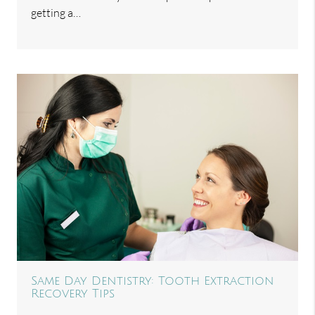
getting a…
Same Day Dentistry: Tooth Extraction
Recovery Tips