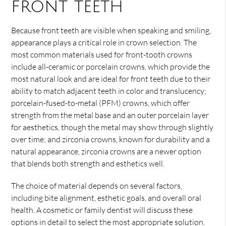
front teeth
Because front teeth are visible when speaking and smiling,
appearance plays a critical role in crown selection. The
most common materials used for front-tooth crowns
include all-ceramic or porcelain crowns, which provide the
most natural look and are ideal for front teeth due to their
ability to match adjacent teeth in color and translucency;
porcelain-fused-to-metal (PFM) crowns, which offer
strength from the metal base and an outer porcelain layer
for aesthetics, though the metal may show through slightly
over time; and zirconia crowns, known for durability and a
natural appearance, zirconia crowns are a newer option
that blends both strength and esthetics well.
The choice of material depends on several factors,
including bite alignment, esthetic goals, and overall oral
health. A cosmetic or family dentist will discuss these
options in detail to select the most appropriate solution.