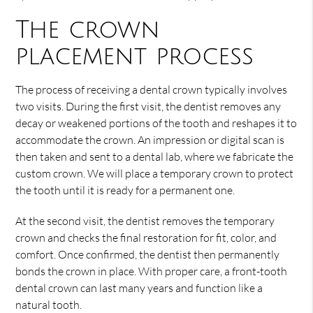
The crown
placement process
The process of receiving a dental crown typically involves
two visits. During the first visit, the dentist removes any
decay or weakened portions of the tooth and reshapes it to
accommodate the crown. An impression or digital scan is
then taken and sent to a dental lab, where we fabricate the
custom crown. We will place a temporary crown to protect
the tooth until it is ready for a permanent one.
At the second visit, the dentist removes the temporary
crown and checks the final restoration for fit, color, and
comfort. Once confirmed, the dentist then permanently
bonds the crown in place. With proper care, a front-tooth
dental crown can last many years and function like a
natural tooth.