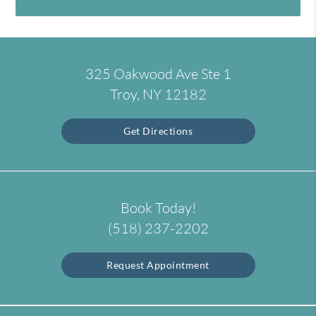
325 Oakwood Ave Ste 1
Troy, NY 12182
Get Directions
Book Today!
(518) 237-2202
Request Appointment