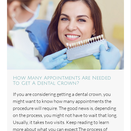
How Many Appointments Are Needed
To Get A Dental Crown?
If you are considering getting a dental crown, you
might want to know how many appointments the
procedure will require. The good news is, depending
on the process, you might not have to wait that long.
Usually, it takes two visits. Keep reading to learn
more about what you can expect.The process of