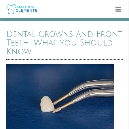
Dental Crowns and Front
Teeth: What You Should
Know