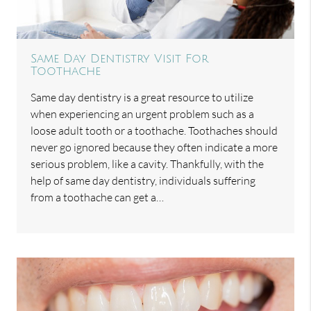
Same Day Dentistry Visit For
Toothache
Same day dentistry is a great resource to utilize
when experiencing an urgent problem such as a
loose adult tooth or a toothache. Toothaches should
never go ignored because they often indicate a more
serious problem, like a cavity. Thankfully, with the
help of same day dentistry, individuals suffering
from a toothache can get a…