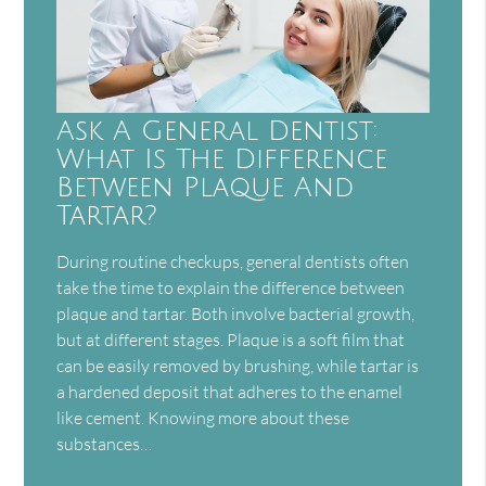
Ask A General Dentist:
What Is The Difference
Between Plaque And
Tartar?
During routine checkups, general dentists often
take the time to explain the difference between
plaque and tartar. Both involve bacterial growth,
but at different stages. Plaque is a soft film that
can be easily removed by brushing, while tartar is
a hardened deposit that adheres to the enamel
like cement. Knowing more about these
substances…