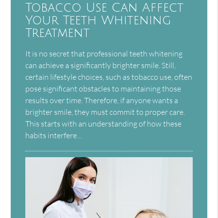
Tobacco Use Can Affect
Your Teeth Whitening
Treatment
It is no secret that professional teeth whitening
can achieve a significantly brighter smile. Still,
certain lifestyle choices, such as tobacco use, often
pose significant obstacles to maintaining those
results over time. Therefore, if anyone wants a
brighter smile, they must commit to proper care.
This starts with an understanding of how these
habits interfere…