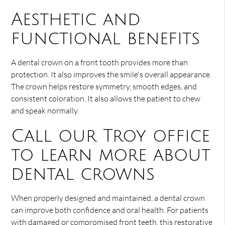
Aesthetic and
functional benefits
A dental crown on a front tooth provides more than
protection. It also improves the smile's overall appearance.
The crown helps restore symmetry, smooth edges, and
consistent coloration. It also allows the patient to chew
and speak normally.
Call our Troy office
to learn more about
dental crowns
When properly designed and maintained, a dental crown
can improve both confidence and oral health. For patients
with damaged or compromised front teeth, this restorative