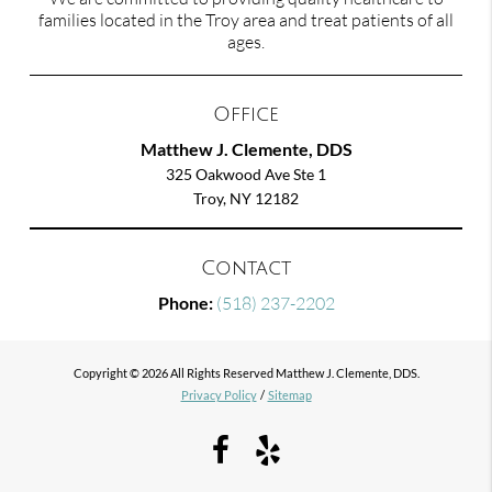
families located in the Troy area and treat patients of all
ages.
Office
Matthew J. Clemente, DDS
325 Oakwood Ave Ste 1
Troy, NY 12182
Contact
Phone:
(518) 237-2202
Copyright © 2026 All Rights Reserved Matthew J. Clemente, DDS.
Privacy Policy
/
Sitemap