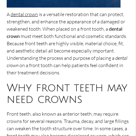
A
dental crown
is a versatile restoration that can protect,
strengthen, and enhance the appearance of a damaged or
weakened tooth. When placed on a front tooth, a
dental
crown
must meet both functional and cosmetic standards.
Because front teeth are highly visible, material choice, fit,
and aesthetic detail all become especially important.
Understanding the process and purpose of placing a
dental
crown
on a front tooth can help patients feel confident in
their treatment decisions.
Why front teeth may
need crowns
Front teeth, also known as anterior teeth, may require
crowns for several reasons. Trauma, decay, and large fillings
can weaken the tooth structure over time. In some cases, a
front tooth may also become discolored or worn, which can