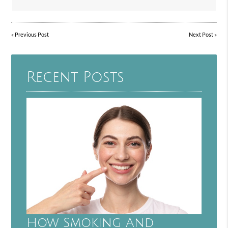
«
Previous Post
Next Post
»
Recent Posts
How Smoking And