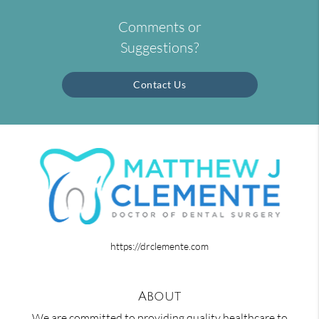
Comments or
Suggestions?
Contact Us
https://drclemente.com
About
We are committed to providing quality healthcare to