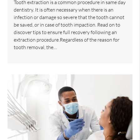
Tooth extraction is a common procedure in same day
dentistry. It is often necessary when there is an
infection or damage so severe that the tooth cannot
be saved, or in case of tooth impaction. Read on to
discover tips to ensure full recovery following an
extraction procedure.Regardless of the reason for
tooth removal, the…