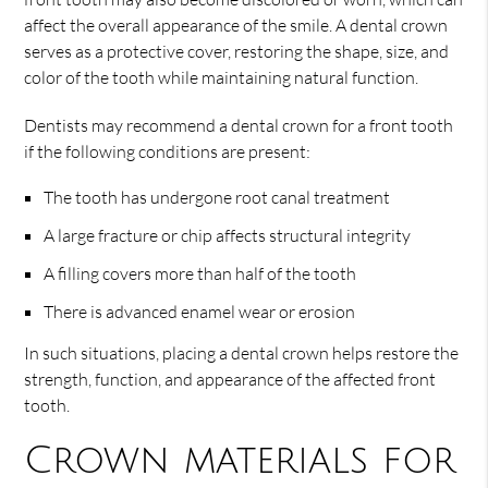
affect the overall appearance of the smile. A dental crown
serves as a protective cover, restoring the shape, size, and
color of the tooth while maintaining natural function.
Dentists may recommend a dental crown for a front tooth
if the following conditions are present:
The tooth has undergone root canal treatment
A large fracture or chip affects structural integrity
A filling covers more than half of the tooth
There is advanced enamel wear or erosion
In such situations, placing a dental crown helps restore the
strength, function, and appearance of the affected front
tooth.
Crown materials for