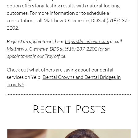
option offers long-lasting results with natural-looking
outcomes. For more information or to schedule a
consultation, call Matthew J. Clemente, DDS at (518) 237-
2202.
Request an appointment here:
https://drclemente.com
or call
Matthew J. Clemente, DDS at
(518) 237-2202
for an
appointment in our Troy office.
Check out what others are saying about our dental
services on Yelp:
Dental Crowns and Dental Bridges in
Troy, NY
.
Recent Posts