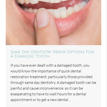
Same Day Dentistry Repair Options For
A Damaged Tooth
If you have ever dealt with a damaged tooth, you
would know the importance of quick dental
restoration treatment, particularly those provided
through same day dentistry. A damaged tooth can be
painful and cause inconvenience, so it can be
exasperating to have to wait hours for a dental
appointment or to get a new dental…