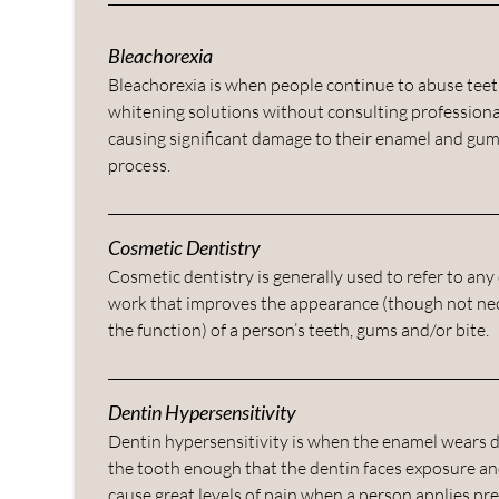
Bleachorexia
Bleachorexia is when people continue to abuse tee
whitening solutions without consulting professiona
causing significant damage to their enamel and gum
process.
Cosmetic Dentistry
Cosmetic dentistry is generally used to refer to any
work that improves the appearance (though not nec
the function) of a person’s teeth, gums and/or bite.
Dentin Hypersensitivity
Dentin hypersensitivity is when the enamel wears
the tooth enough that the dentin faces exposure an
cause great levels of pain when a person applies pr