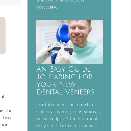
necessary…
An Easy Guide
To Caring For
Your New
Dental Veneers
tal
Dental veneers can refresh a
rom the
smile by covering chips, stains, or
d then
uneven edges. After placement,
rtion
daily habits help dental veneers