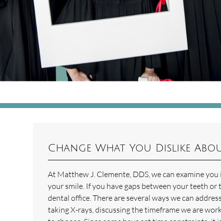
Change What You Dislike Abou
At Matthew J. Clemente, DDS, we can examine you in
your smile. If you have gaps between your teeth or 
dental office. There are several ways we can addres
taking X-rays, discussing the timeframe we are work