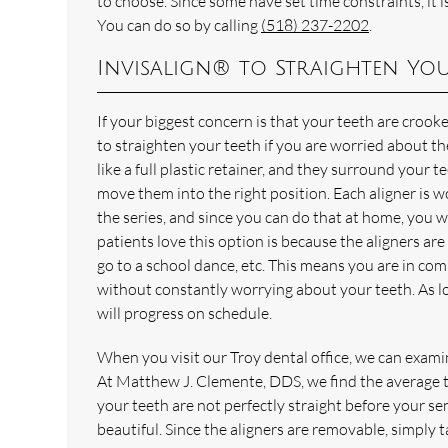
to choose. Since some have set time constraints, it 
You can do so by calling
(518) 237-2202
.
Invisalign® to Straighten You
If your biggest concern is that your teeth are crook
to straighten your teeth if you are worried about th
like a full plastic retainer, and they surround your 
move them into the right position. Each aligner is 
the series, and since you can do that at home, you w
patients love this option is because the aligners ar
go to a school dance, etc. This means you are in com
without constantly worrying about your teeth. As lo
will progress on schedule.
When you visit our Troy dental office, we can exam
At Matthew J. Clemente, DDS, we find the average tr
your teeth are not perfectly straight before your sen
beautiful. Since the aligners are removable, simply 