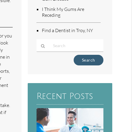
sible.
I Think My Gums Are
Receding
Find a Dentist in Troy, NY
for you
 look
ly
ne in
Type
e
Your
Search
orts,
Query
r
Here
tment
Recent Posts
take.
t if