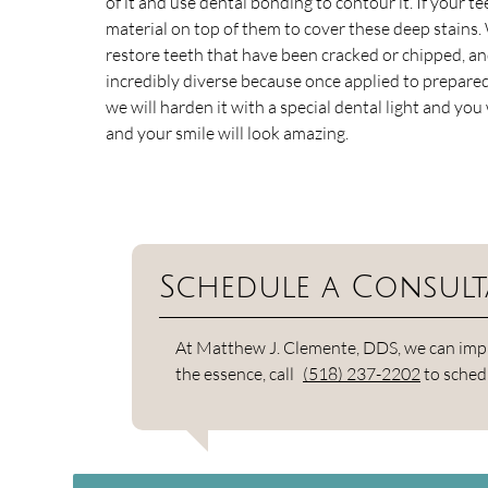
of it and use dental bonding to contour it. If your 
material on top of them to cover these deep stains.
restore teeth that have been cracked or chipped, an
incredibly diverse because once applied to prepared 
we will harden it with a special dental light and yo
and your smile will look amazing.
Schedule a Consult
At Matthew J. Clemente, DDS, we can improv
the essence, call
(518) 237-2202
to sched