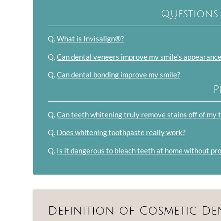
Questions
Q.
What is Invisalign®?
Q.
Can dental veneers improve my smile’s appearanc
Q.
Can dental bonding improve my smile?
P
Q.
Can teeth whitening truly remove stains off of my 
Q.
Does whitening toothpaste really work?
Q.
Is it dangerous to bleach teeth at home without pr
Definition of Cosmetic De