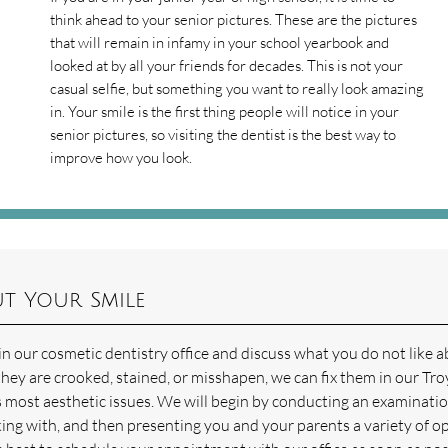
think ahead to your senior pictures. These are the pictures
that will remain in infamy in your school yearbook and
looked at by all your friends for decades. This is not your
casual selfie, but something you want to really look amazing
in. Your smile is the first thing people will notice in your
senior pictures, so visiting the dentist is the best way to
improve how you look.
t Your Smile
 our cosmetic dentistry office and discuss what you do not like 
they are crooked, stained, or misshapen, we can fix them in our Tro
s most aesthetic issues. We will begin by conducting an examinatio
ing with, and then presenting you and your parents a variety of o