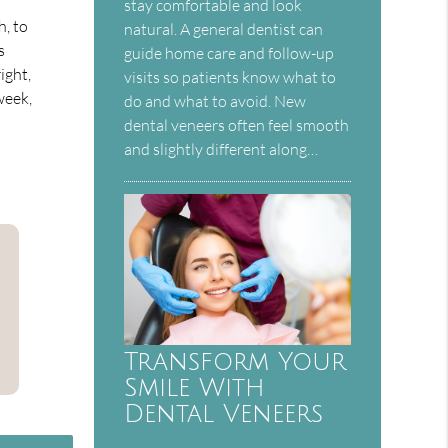
stay comfortable and look
h, to
natural. A general dentist can
s
guide home care and follow-up
ight,
visits so patients know what to
week,
do and what to avoid. New
dental veneers often feel smooth
and slightly different along…
Transform Your
Smile With
Dental Veneers