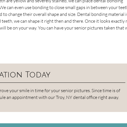
teeth are yellow and severely stained, we can place dental bonding
 We can even use bonding to close small gaps in between your teet
d to change their overall shape and size. Dental bonding material i
teeth, we can shape it right then and there. Once it looks exactly r
u will be on your way. You can have your senior pictures taken that 
ation Today
e your smile in time for your senior pictures. Since time is of
ule an appointment with our Troy, NY dental office right away.