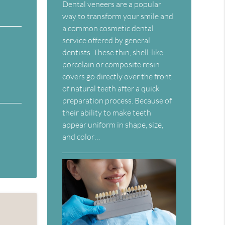
Dental veneers are a popular
way to transform your smile and
a common cosmetic dental
service offered by general
dentists. These thin, shell-like
porcelain or composite resin
covers go directly over the front
of natural teeth after a quick
preparation process. Because of
their ability to make teeth
appear uniform in shape, size,
and color…