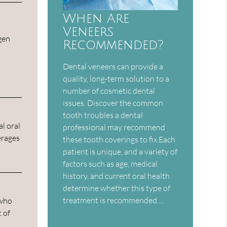
When Are
Veneers
gen
Recommended?
Dental veneers can provide a
quality, long-term solution to a
number of cosmetic dental
issues. Discover the common
tooth troubles a dental
l oral
professional may recommend
erages
these tooth coverings to fix.Each
patient is unique, and a variety of
factors such as age, medical
history, and current oral health
determine whether this type of
treatment is recommended.…
 who
 of