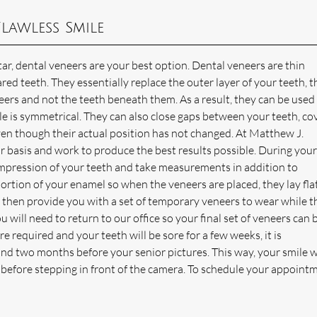
lawless Smile
r, dental veneers are your best option. Dental veneers are thin
red teeth. They essentially replace the outer layer of your teeth, t
eers and not the teeth beneath them. As a result, they can be used
le is symmetrical. They can also close gaps between your teeth, co
ven though their actual position has not changed. At Matthew J.
 basis and work to produce the best results possible. During your 
impression of your teeth and take measurements in addition to
portion of your enamel so when the veneers are placed, they lay fla
 then provide you with a set of temporary veneers to wear while t
will need to return to our office so your final set of veneers can 
 required and your teeth will be sore for a few weeks, it is
 two months before your senior pictures. This way, your smile wi
g before stepping in front of the camera. To schedule your appoint