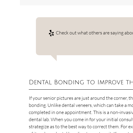
Check out what others are saying abou
Dental Bonding to Improve th
If your senior pictures are just around the corner, 
bonding. Unlike dental veneers, which can take a mo
completed in one appointment. This is a non-invasi
dental lab. When you come in for your initial consu
strategize as to the best way to correct them. For ex