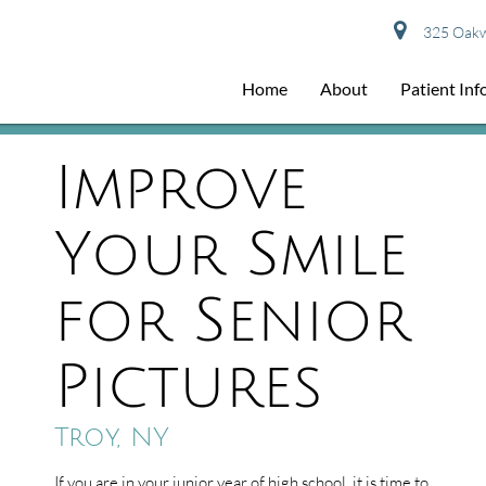
325 Oakwo
Home
About
Patient In
Improve
Your Smile
for Senior
Pictures
Troy, NY
If you are in your junior year of high school, it is time to