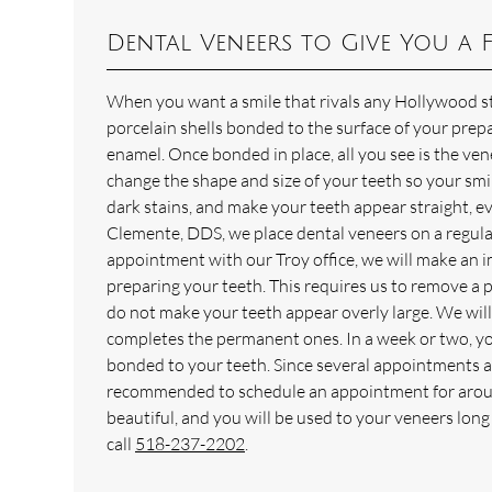
Dental Veneers to Give You a F
When you want a smile that rivals any Hollywood sta
porcelain shells bonded to the surface of your prepa
enamel. Once bonded in place, all you see is the ven
change the shape and size of your teeth so your smi
dark stains, and make your teeth appear straight, e
Clemente, DDS, we place dental veneers on a regular
appointment with our Troy office, we will make an 
preparing your teeth. This requires us to remove a 
do not make your teeth appear overly large. We will
completes the permanent ones. In a week or two, you 
bonded to your teeth. Since several appointments are
recommended to schedule an appointment for around
beautiful, and you will be used to your veneers lon
call
518-237-2202
.