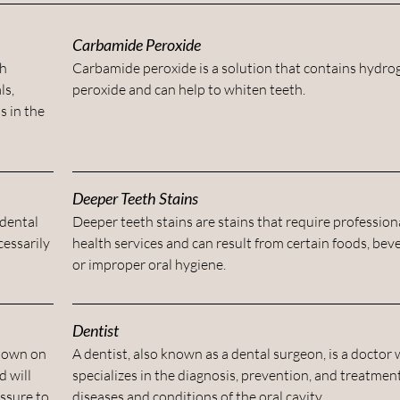
Carbamide Peroxide
th
Carbamide peroxide is a solution that contains hydro
ls,
peroxide and can help to whiten teeth.
s in the
Deeper Teeth Stains
 dental
Deeper teeth stains are stains that require professiona
essarily
health services and can result from certain foods, bev
or improper oral hygiene.
Dentist
 down on
A dentist, also known as a dental surgeon, is a doctor
d will
specializes in the diagnosis, prevention, and treatment
essure to
diseases and conditions of the oral cavity.