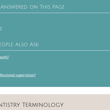
 Answered on This Page
e?
eople Also Ask
teeth?
ofessional supervision?
ntistry Terminology