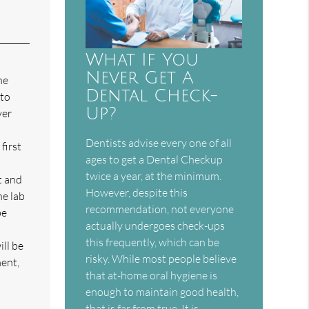
What If You
Never Get A
he
Dental Check-
 to
Up?
ver
Dentists advise every one of all
first
ages to get a Dental Checkup
twice a year, at the minimum.
t and
However, despite this
he lab
recommendation, not everyone
be
actually undergoes check-ups
this frequently, which can be
ll be
risky. While most people believe
ment,
that at-home oral hygiene is
enough to maintain good health,
that is far from true. It is