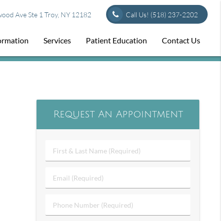
od Ave Ste 1 Troy, NY 12182
Call Us!
(518) 237-2202
formation
Services
Patient Education
Contact Us
Request An Appointment
First
&
Last
Email
Name
(Required)
(Required)
Phone
Number