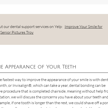
t our dental support services on Yelp:
Improve Your Smile for
Senior Pictures Troy
e Appearance of Your Teeth
the fastest way to improve the appearance of your smile is with den
nth, or Invisalign®, which can take a year, dental bonding can be
ve procedure that is completed chairside, meaning without help f
ltation, we will discuss the concerns you have about your teeth an
ample, if one tooth is longer than the rest, we could shave off a po