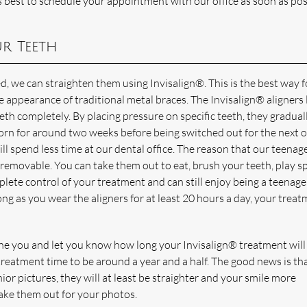
is best to schedule your appointment with our office as soon as pos
r Teeth
ed, we can straighten them using Invisalign®. This is the best way 
e appearance of traditional metal braces. The Invisalign® aligners
teeth completely. By placing pressure on specific teeth, they gradual
worn for around two weeks before being switched out for the next o
ill spend less time at our dental office. The reason that our teenag
e removable. You can take them out to eat, brush your teeth, play sp
plete control of your treatment and can still enjoy being a teenage
ng as you wear the aligners for at least 20 hours a day, your trea
ine you and let you know how long your Invisalign® treatment will 
eatment time to be around a year and a half. The good news is tha
ior pictures, they will at least be straighter and your smile more
take them out for your photos.