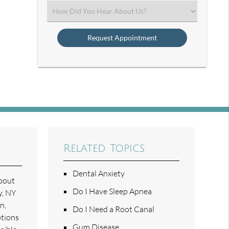
(Required)
Select
an
Option
Related Topics
Dental Anxiety
about
Do I Have Sleep Apnea
y, NY
n,
Do I Need a Root Canal
ptions
Gum Disease