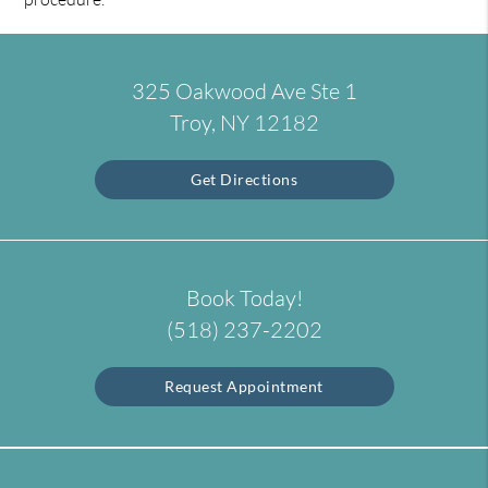
325 Oakwood Ave Ste 1
Troy, NY 12182
Get Directions
Book Today!
(518) 237-2202
Request Appointment