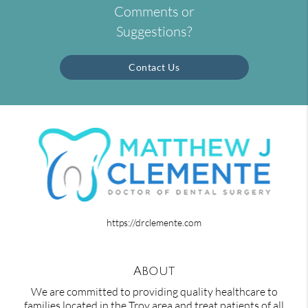
Comments or
Suggestions?
Contact Us
https://drclemente.com
About
We are committed to providing quality healthcare to
families located in the Troy area and treat patients of all