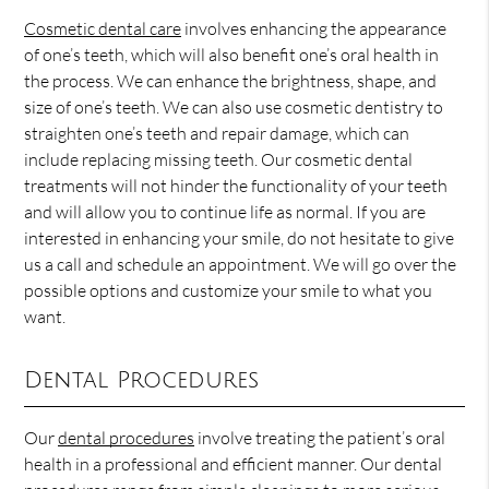
Cosmetic dental care
involves enhancing the appearance
of one’s teeth, which will also benefit one’s oral health in
the process. We can enhance the brightness, shape, and
size of one’s teeth. We can also use cosmetic dentistry to
straighten one’s teeth and repair damage, which can
include replacing missing teeth. Our cosmetic dental
treatments will not hinder the functionality of your teeth
and will allow you to continue life as normal. If you are
interested in enhancing your smile, do not hesitate to give
us a call and schedule an appointment. We will go over the
possible options and customize your smile to what you
want.
Dental Procedures
Our
dental procedures
involve treating the patient’s oral
health in a professional and efficient manner. Our dental