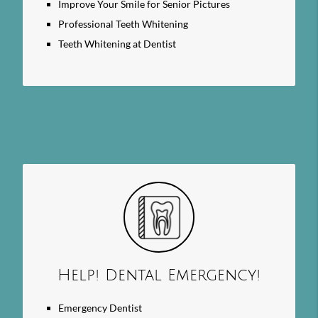
Improve Your Smile for Senior Pictures
Professional Teeth Whitening
Teeth Whitening at Dentist
Help! Dental Emergency!
Emergency Dentist