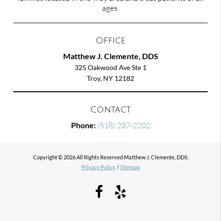
ages.
Office
Matthew J. Clemente, DDS
325 Oakwood Ave Ste 1
Troy, NY 12182
Contact
Phone:
(518) 237-2202
Copyright © 2026 All Rights Reserved Matthew J. Clemente, DDS.
Privacy Policy
/
Sitemap