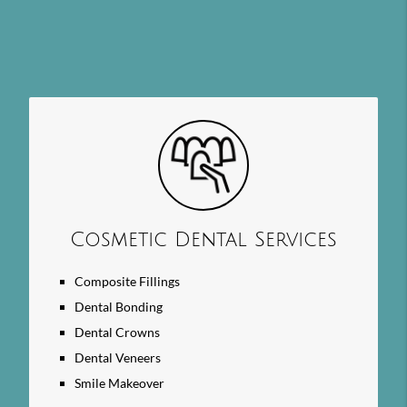
Cosmetic Dental Services
Composite Fillings
Dental Bonding
Dental Crowns
Dental Veneers
Smile Makeover