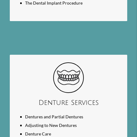
The Dental Implant Procedure
Denture Services
Dentures and Partial Dentures
Adjusting to New Dentures
Denture Care