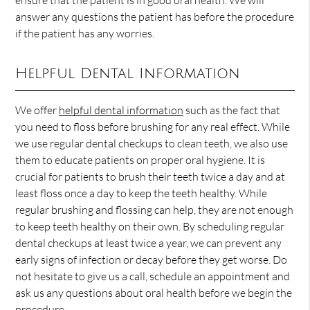
ensure that the patient is in good oral health. We will
answer any questions the patient has before the procedure
if the patient has any worries.
Helpful Dental Information
We offer
helpful dental information
such as the fact that
you need to floss before brushing for any real effect. While
we use regular dental checkups to clean teeth, we also use
them to educate patients on proper oral hygiene. It is
crucial for patients to brush their teeth twice a day and at
least floss once a day to keep the teeth healthy. While
regular brushing and flossing can help, they are not enough
to keep teeth healthy on their own. By scheduling regular
dental checkups at least twice a year, we can prevent any
early signs of infection or decay before they get worse. Do
not hesitate to give us a call, schedule an appointment and
ask us any questions about oral health before we begin the
procedure.