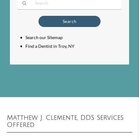
Type
Your
Search
Query
Search our Sitemap
Here
Find a Dentist in Troy, NY
Matthew J. Clemente, DDS Services
Offered