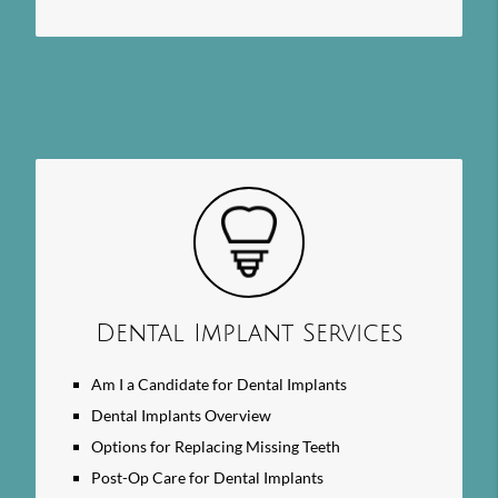
Dental Implant Services
Am I a Candidate for Dental Implants
Dental Implants Overview
Options for Replacing Missing Teeth
Post-Op Care for Dental Implants