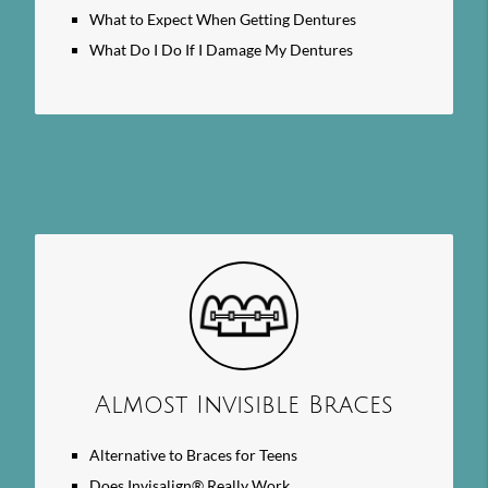
What to Expect When Getting Dentures
What Do I Do If I Damage My Dentures
Almost Invisible Braces
Alternative to Braces for Teens
Does Invisalign® Really Work