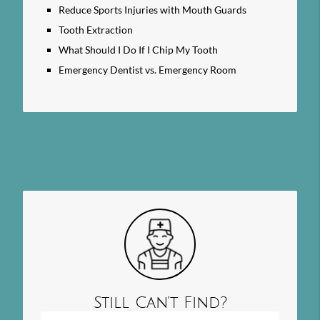
Reduce Sports Injuries with Mouth Guards
Tooth Extraction
What Should I Do If I Chip My Tooth
Emergency Dentist vs. Emergency Room
Still Can’t Find?