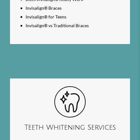
Invisalign® Braces
Invisalign® for Teens
Invisalign® vs Traditional Braces
Teeth Whitening Services