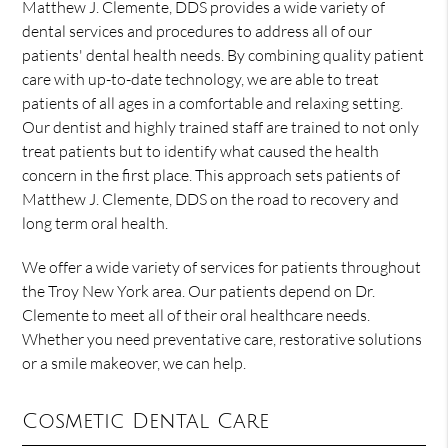
Matthew J. Clemente, DDS provides a wide variety of
dental services and procedures to address all of our
patients' dental health needs. By combining quality patient
care with up-to-date technology, we are able to treat
patients of all ages in a comfortable and relaxing setting.
Our dentist and highly trained staff are trained to not only
treat patients but to identify what caused the health
concern in the first place. This approach sets patients of
Matthew J. Clemente, DDS on the road to recovery and
long term oral health.
We offer a wide variety of services for patients throughout
the Troy New York area. Our patients depend on Dr.
Clemente to meet all of their oral healthcare needs.
Whether you need preventative care, restorative solutions
or a smile makeover, we can help.
Cosmetic Dental Care