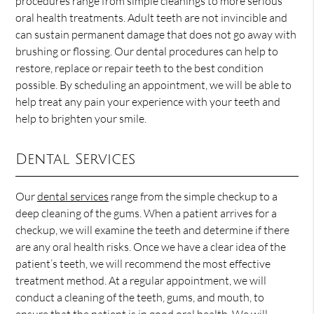
procedures range from simple cleanings to more serious
oral health treatments. Adult teeth are not invincible and
can sustain permanent damage that does not go away with
brushing or flossing. Our dental procedures can help to
restore, replace or repair teeth to the best condition
possible. By scheduling an appointment, we will be able to
help treat any pain your experience with your teeth and
help to brighten your smile.
Dental Services
Our
dental services
range from the simple checkup to a
deep cleaning of the gums. When a patient arrives for a
checkup, we will examine the teeth and determine if there
are any oral health risks. Once we have a clear idea of the
patient’s teeth, we will recommend the most effective
treatment method. At a regular appointment, we will
conduct a cleaning of the teeth, gums, and mouth, to