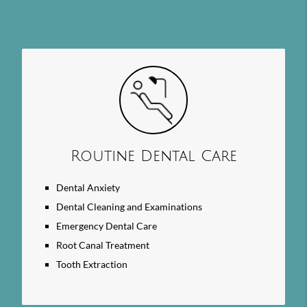
Search
Query
Here
Routine Dental Care
Dental Anxiety
Dental Cleaning and Examinations
Emergency Dental Care
Root Canal Treatment
Tooth Extraction