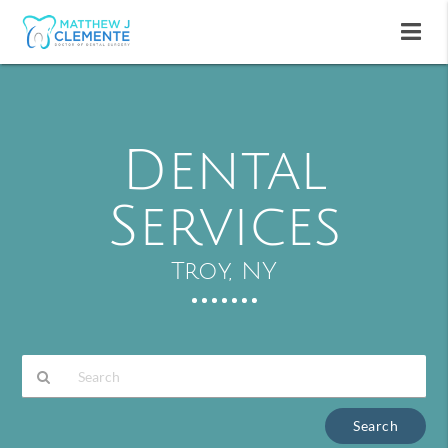
Dental
Services
Troy, NY
Type
Your