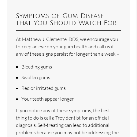
Symptoms of Gum Disease
that You Should Watch For
At Matthew J. Clemente, DDS, we encourage you
to keep an eye on your gum health and call us if
any of these signs persist for longer than a week –
Bleeding gums
Swollen gums
Red or irritated gums
Your teeth appear longer
If you notice any of these symptoms, the best
thing to do is call a Troy dentist for an official
diagnosis. Self-treating can lead to additional
problems because you may not be addressing the