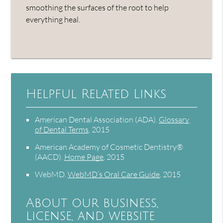
smoothing the surfaces of the root to help
everything heal.
Helpful Related Links
American Dental Association (ADA)
.
Glossary
of Dental Terms
.
2015
American Academy of Cosmetic Dentistry®
(AACD)
.
Home Page
.
2015
WebMD
.
WebMD’s Oral Care Guide
.
2015
About our business,
license, and website