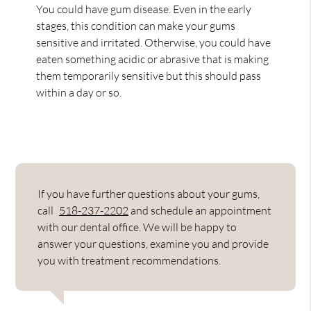
You could have gum disease. Even in the early
stages, this condition can make your gums
sensitive and irritated. Otherwise, you could have
eaten something acidic or abrasive that is making
them temporarily sensitive but this should pass
within a day or so.
If you have further questions about your gums,
call
518-237-2202
and schedule an appointment
with our dental office. We will be happy to
answer your questions, examine you and provide
you with treatment recommendations.