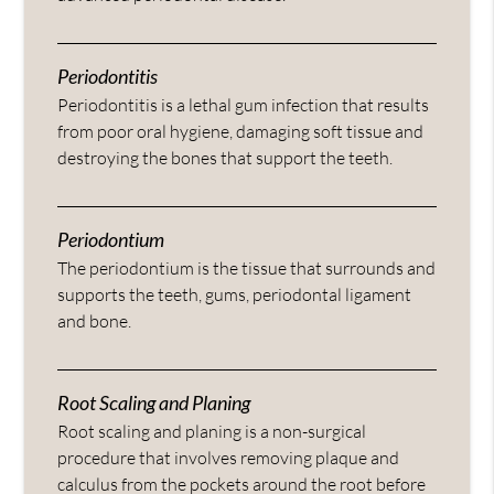
Periodontitis
Periodontitis is a lethal gum infection that results
from poor oral hygiene, damaging soft tissue and
destroying the bones that support the teeth.
Periodontium
The periodontium is the tissue that surrounds and
supports the teeth, gums, periodontal ligament
and bone.
Root Scaling and Planing
Root scaling and planing is a non-surgical
procedure that involves removing plaque and
calculus from the pockets around the root before