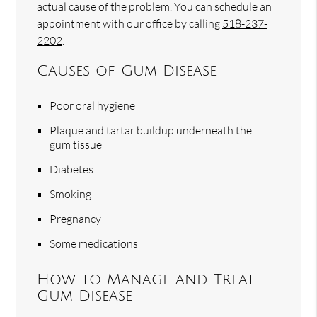
actual cause of the problem. You can schedule an
appointment with our office by calling
518-237-
2202
.
Causes of Gum Disease
Poor oral hygiene
Plaque and tartar buildup underneath the
gum tissue
Diabetes
Smoking
Pregnancy
Some medications
How to Manage and Treat
Gum Disease