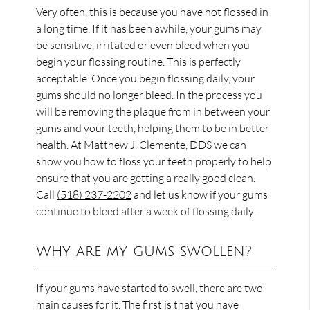
Very often, this is because you have not flossed in
a long time. If it has been awhile, your gums may
be sensitive, irritated or even bleed when you
begin your flossing routine. This is perfectly
acceptable. Once you begin flossing daily, your
gums should no longer bleed. In the process you
will be removing the plaque from in between your
gums and your teeth, helping them to be in better
health. At Matthew J. Clemente, DDS we can
show you how to floss your teeth properly to help
ensure that you are getting a really good clean.
Call
(518) 237-2202
and let us know if your gums
continue to bleed after a week of flossing daily.
Why are my gums swollen?
If your gums have started to swell, there are two
main causes for it. The first is that you have