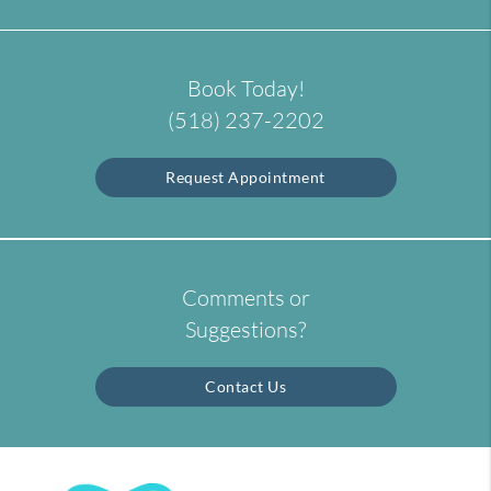
Book Today!
(518) 237-2202
Request Appointment
Comments or
Suggestions?
Contact Us