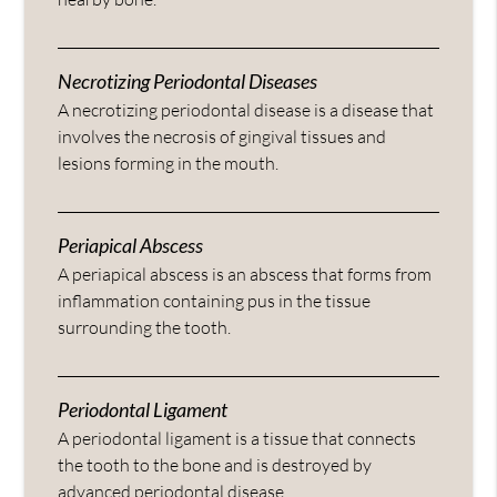
Necrotizing Periodontal Diseases
A necrotizing periodontal disease is a disease that
involves the necrosis of gingival tissues and
lesions forming in the mouth.
Periapical Abscess
A periapical abscess is an abscess that forms from
inflammation containing pus in the tissue
surrounding the tooth.
Periodontal Ligament
A periodontal ligament is a tissue that connects
the tooth to the bone and is destroyed by
advanced periodontal disease.