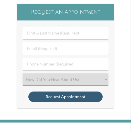
Request An Appointment
First
&
Last
Email
Name
(Required)
(Required)
Phone
Number
(Required)
Select
an
Option