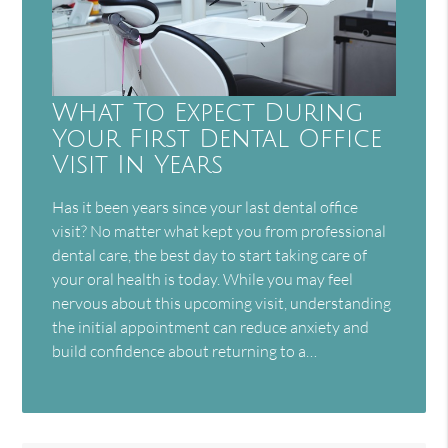
What To Expect During
Your First Dental Office
Visit In Years
Has it been years since your last dental office
visit? No matter what kept you from professional
dental care, the best day to start taking care of
your oral health is today. While you may feel
nervous about this upcoming visit, understanding
the initial appointment can reduce anxiety and
build confidence about returning to a…