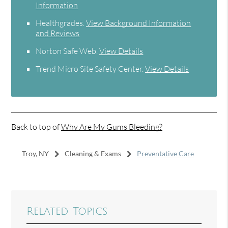
Information
Healthgrades
.
View Background Information
and Reviews
Norton Safe Web
.
View Details
Trend Micro Site Safety Center
.
View Details
Back to top of
Why Are My Gums Bleeding?
Troy, NY
Cleaning & Exams
Preventative Care
Related Topics