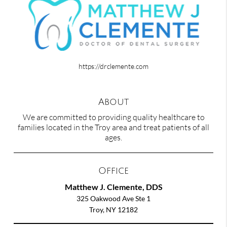
https://drclemente.com
About
We are committed to providing quality healthcare to
families located in the Troy area and treat patients of all
ages.
Office
Matthew J. Clemente, DDS
325 Oakwood Ave Ste 1
Troy, NY 12182