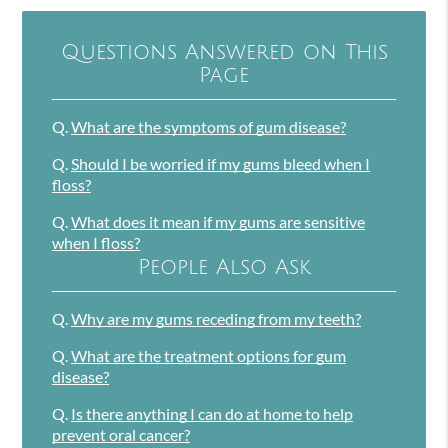
Questions Answered on This
Page
Q.
What are the symptoms of gum disease?
Q.
Should I be worried if my gums bleed when I
floss?
Q.
What does it mean if my gums are sensitive
when I floss?
People Also Ask
Q.
Why are my gums receding from my teeth?
Q.
What are the treatment options for gum
disease?
Q.
Is there anything I can do at home to help
prevent oral cancer?