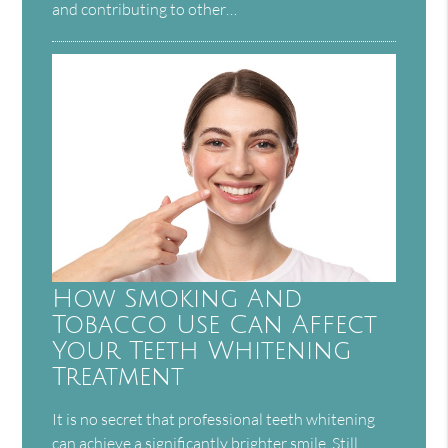
and contributing to other…
How Smoking And
Tobacco Use Can Affect
Your Teeth Whitening
Treatment
It is no secret that professional teeth whitening
can achieve a significantly brighter smile. Still,