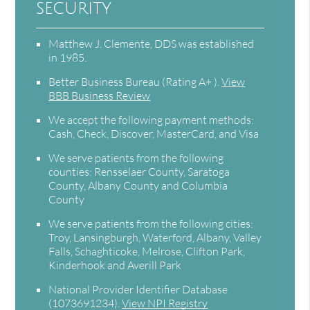
security
Matthew J. Clemente, DDS was established
in 1985.
Better Business Bureau
(Rating A+ ).
View
BBB Business Review
We accept the following payment methods:
Cash, Check, Discover, MasterCard, and Visa
We serve patients from the following
counties: Rensselaer County, Saratoga
County, Albany County and Columbia
County
We serve patients from the following cities:
Troy, Lansingburgh, Waterford, Albany, Valley
Falls, Schaghticoke, Melrose, Clifton Park,
Kinderhook and Averill Park
National Provider Identifier Database
(1073691234).
View NPI Registry