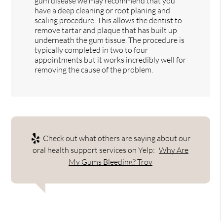
gum disease we may recommend that you
have a deep cleaning or root planing and
scaling procedure. This allows the dentist to
remove tartar and plaque that has built up
underneath the gum tissue. The procedure is
typically completed in two to four
appointments but it works incredibly well for
removing the cause of the problem.
Check out what others are saying about our
oral health support services on Yelp:
Why Are
My Gums Bleeding? Troy