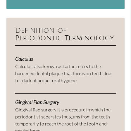
Definition of
Periodontic Terminology
Calculus
Calculus, also known as tartar, refers to the
hardened dental plaque that forms on teeth due
to a lack of proper oral hygiene.
Gingival Flap Surgery
Gingival flap surgery is a procedure in which the
periodontist separates the gums from the teeth
temporarily to reach the root of the tooth and
nearby bone.