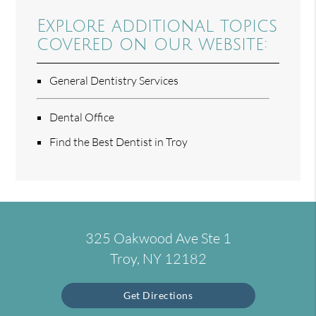
Explore additional topics
covered on our website:
General Dentistry Services
Dental Office
Find the Best Dentist in Troy
325 Oakwood Ave Ste 1
Troy, NY 12182
Get Directions