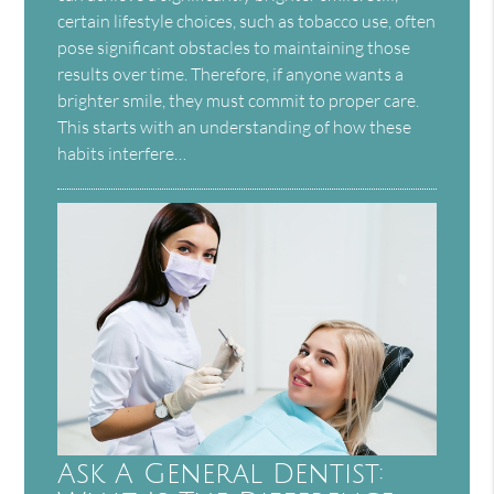
certain lifestyle choices, such as tobacco use, often
pose significant obstacles to maintaining those
results over time. Therefore, if anyone wants a
brighter smile, they must commit to proper care.
This starts with an understanding of how these
habits interfere…
Ask A General Dentist: