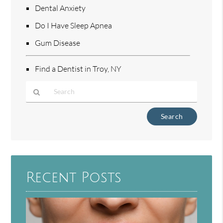
Dental Anxiety
Do I Have Sleep Apnea
Gum Disease
Find a Dentist in Troy, NY
Type
Your
Search
Query
Here
Recent Posts