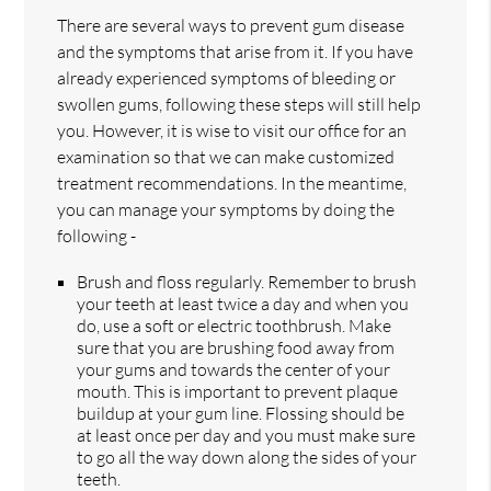
There are several ways to prevent gum disease
and the symptoms that arise from it. If you have
already experienced symptoms of bleeding or
swollen gums, following these steps will still help
you. However, it is wise to visit our office for an
examination so that we can make customized
treatment recommendations. In the meantime,
you can manage your symptoms by doing the
following -
Brush and floss regularly. Remember to brush
your teeth at least twice a day and when you
do, use a soft or electric toothbrush. Make
sure that you are brushing food away from
your gums and towards the center of your
mouth. This is important to prevent plaque
buildup at your gum line. Flossing should be
at least once per day and you must make sure
to go all the way down along the sides of your
teeth.