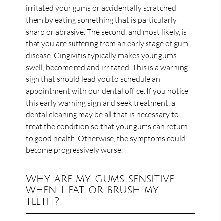
irritated your gums or accidentally scratched
them by eating something that is particularly
sharp or abrasive. The second, and most likely, is
that you are suffering from an early stage of gum
disease. Gingivitis typically makes your gums
swell, become red and irritated. This is a warning
sign that should lead you to schedule an
appointment with our dental office. If you notice
this early warning sign and seek treatment, a
dental cleaning may be all that is necessary to
treat the condition so that your gums can return
to good health. Otherwise, the symptoms could
become progressively worse.
Why are my gums sensitive
when I eat or brush my
teeth?