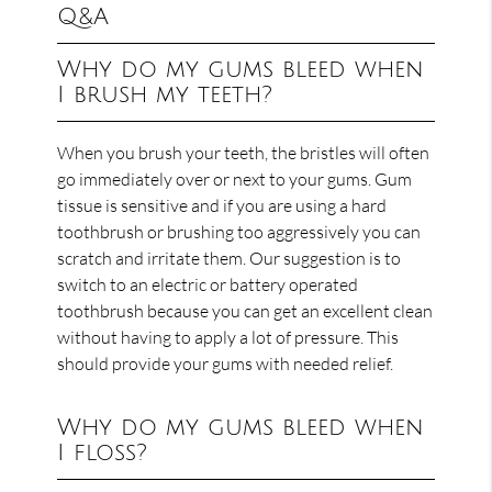
Q&A
Why do my gums bleed when
I brush my teeth?
When you brush your teeth, the bristles will often
go immediately over or next to your gums. Gum
tissue is sensitive and if you are using a hard
toothbrush or brushing too aggressively you can
scratch and irritate them. Our suggestion is to
switch to an electric or battery operated
toothbrush because you can get an excellent clean
without having to apply a lot of pressure. This
should provide your gums with needed relief.
Why do my gums bleed when
I floss?