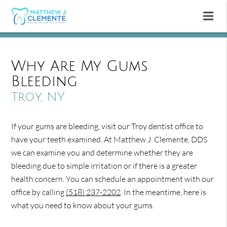
Why Are My Gums
Bleeding
Troy, NY
If your gums are bleeding, visit our Troy dentist office to
have your teeth examined. At Matthew J. Clemente, DDS
we can examine you and determine whether they are
bleeding due to simple irritation or if there is a greater
health concern. You can schedule an appointment with our
office by calling
(518) 237-2202
. In the meantime, here is
what you need to know about your gums.