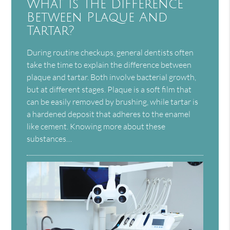
What Is The Difference
Between Plaque And
Tartar?
During routine checkups, general dentists often
take the time to explain the difference between
plaque and tartar. Both involve bacterial growth,
but at different stages. Plaque is a soft film that
can be easily removed by brushing, while tartar is
a hardened deposit that adheres to the enamel
like cement. Knowing more about these
substances…