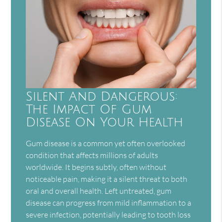
Silent And Dangerous:
The Impact Of Gum
Disease On Your Health
Gum disease is a common yet often overlooked
condition that affects millions of adults
worldwide. It begins subtly, often without
noticeable pain, making it a silent threat to both
oral and overall health. Left untreated, gum
disease can progress from mild inflammation to a
severe infection, potentially leading to tooth loss