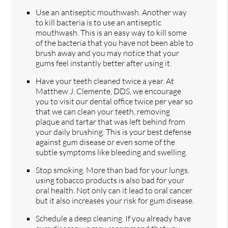
Use an antiseptic mouthwash. Another way
to kill bacteria is to use an antiseptic
mouthwash. This is an easy way to kill some
of the bacteria that you have not been able to
brush away and you may notice that your
gums feel instantly better after using it.
Have your teeth cleaned twice a year. At
Matthew J. Clemente, DDS, we encourage
you to visit our dental office twice per year so
that we can clean your teeth, removing
plaque and tartar that was left behind from
your daily brushing. This is your best defense
against gum disease or even some of the
subtle symptoms like bleeding and swelling.
Stop smoking. More than bad for your lungs,
using tobacco products is also bad for your
oral health. Not only can it lead to oral cancer
but it also increases your risk for gum disease.
Schedule a deep cleaning. If you already have