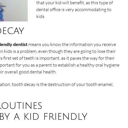
that your kid will benefit, as this type of
dental office is very accommodating to
kids.
ecay
riendly dentist
means you know the information you receive
in kids is a problem, even though they are going to lose their
is first set of teeth is important, as it paves the way for their
important for you as a parent to establish a healthy oral hygiene
eir overall good dental health.
tion, tooth decay is the destruction of your tooth enamel,
routines
y a kid friendly