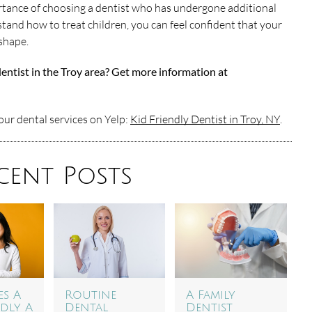
tance of choosing a dentist who has undergone additional
tand how to treat children, you can feel confident that your
 shape.
dentist in the Troy area? Get more information at
ur dental services on Yelp:
Kid Friendly Dentist in Troy, NY
.
cent Posts
s A
Routine
A Family
ndly A
Dental
Dentist