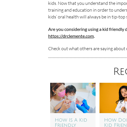
kids. Now that you understand the impor
training and education in order to unders
kids’ oral health will always be in tip-top
Are you considering using a kid friendly 
https://drclemente.com
.
Check out what others are saying about o
Re
How Is A Kid
How Doe
Friendly
Kid Frie