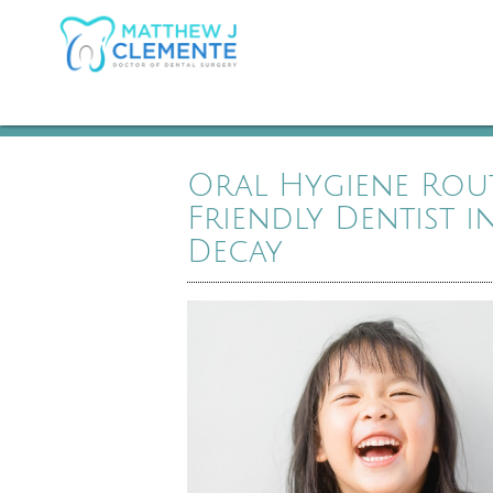
Oral Hygiene Rou
Friendly Dentist 
Decay