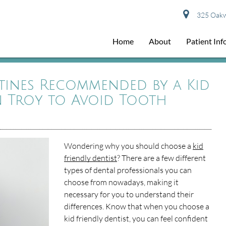
325 Oakwo
Home
About
Patient In
tines Recommended by a Kid
in Troy to Avoid Tooth
Wondering why you should choose a
kid
friendly dentist
? There are a few different
types of dental professionals you can
choose from nowadays, making it
necessary for you to understand their
differences. Know that when you choose a
kid friendly dentist, you can feel confident