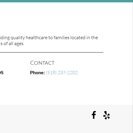
ing quality healthcare to families located in the
 of all ages.
Contact
DS
Phone:
(518) 237-2202