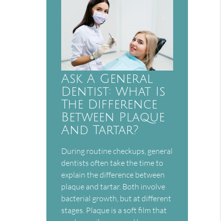
Ask A General
Dentist: What Is
The Difference
Between Plaque
And Tartar?
During routine checkups, general
dentists often take the time to
explain the difference between
plaque and tartar. Both involve
bacterial growth, but at different
stages. Plaque is a soft film that