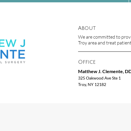
About
We are committed to provid
Troy area and treat patients
Office
Matthew J. Clemente, D
325 Oakwood Ave Ste 1
Troy, NY 12182