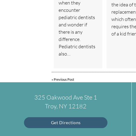
when they
the idea of 
encounter
replacemen
pediatric dentists
which often
and wonder if
requires th
there is any
of a kid fri
difference.
Pediatric dentists
also…
«
Previous Post
325 Oakwood Ave Ste 1
Troy, NY 12182
Get Directions