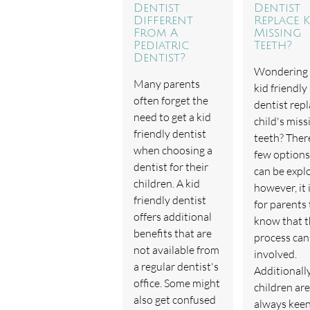
Dentist
Dentist
Different
Replace K
From A
Missing
Pediatric
Teeth?
Dentist?
Wondering
Many parents
kid friendly
often forget the
dentist repl
need to get a kid
child's miss
friendly dentist
teeth? Ther
when choosing a
few options
dentist for their
can be expl
children. A kid
however, it 
friendly dentist
for parents 
offers additional
know that 
benefits that are
process can
not available from
involved.
a regular dentist's
Additionally
office. Some might
children are
also get confused
always kee