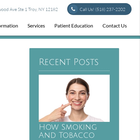
od Ave Ste 1 Troy, NY 12182
Call Us!
(518) 237-2202
formation
Services
Patient Education
Contact Us
Recent Posts
How Smoking
And Tobacco