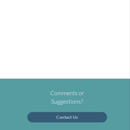
Comments or
Suggestions?
Contact Us