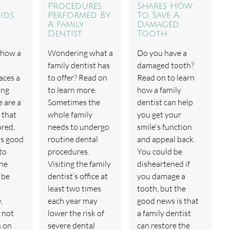
Procedures
Shares How
ids'
Performed By
To Save A
A Family
Damaged
Dentist
Tooth
 how a
Wondering what a
Do you have a
family dentist has
damaged tooth?
aces a
to offer? Read on
Read on to learn
ing
to learn more.
how a family
e are a
Sometimes the
dentist can help
 that
whole family
you get your
ored,
needs to undergo
smile's function
is good
routine dental
and appeal back.
to
procedures.
You could be
the
Visiting the family
disheartened if
 be
dentist’s office at
you damage a
least two times
tooth, but the
,
each year may
good news is that
 not
lower the risk of
a family dentist
n on
severe dental
can restore the