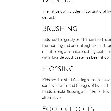
The list below includes important oral h
dentist.
Brushing
Kids need to gently brush their teeth usi
the morning and once at night. Since brus
minute song can make brushing teeth fun
with fluoride toothpaste has been shown 
Flossing
Kids need to start flossing as soon as tw
somewhere around the ages of two or thre
tends to make flossing easier. For kids wh
alternative.
Food choices