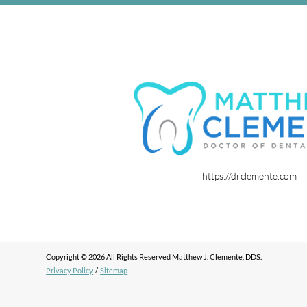
https://drclemente.com
Copyright © 2026 All Rights Reserved Matthew J. Clemente, DDS.
Privacy Policy
/
Sitemap