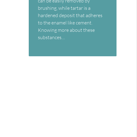
can be easily removed by
brushing, while tartar is a
hardened deposit that adheres
to the enamel like cement.
Knowing more about these
substances…