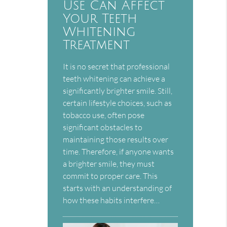
Use Can Affect
Your Teeth
Whitening
Treatment
It is no secret that professional
teeth whitening can achieve a
significantly brighter smile. Still,
certain lifestyle choices, such as
tobacco use, often pose
significant obstacles to
maintaining those results over
time. Therefore, if anyone wants
a brighter smile, they must
commit to proper care. This
starts with an understanding of
how these habits interfere…