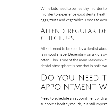
While kids need to be healthy in order to
in order to experience good dental healt
eggs, fruits and vegetables. Foods to avoi
Attend regular de
checkups
All kids need to be seen by a dentist abo
is in good shape. Depending on a kid's ov
often. This is one of the main reasons w
dental atmosphere is one that is both war
Do you need t
appointment w
Need to schedule an appointment with a k
support a healthy mouth, it is still imp