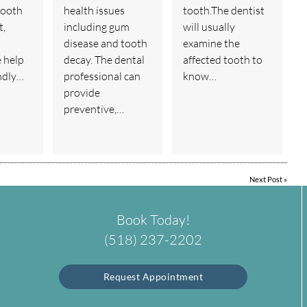
tooth
health issues
tooth.The dentist
t,
including gum
will usually
disease and tooth
examine the
e help
decay. The dental
affected tooth to
endly…
professional can
know…
provide
preventive,…
Next Post
»
Book Today!
(518) 237-2202
Request Appointment