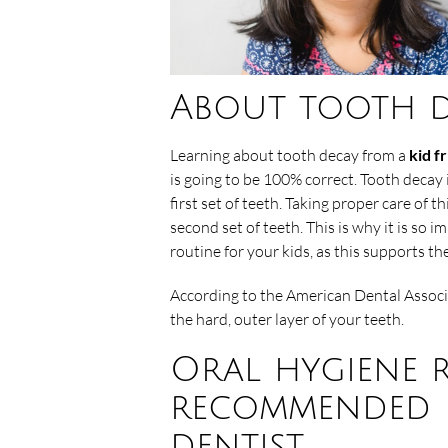
About tooth d
Learning about tooth decay from a
kid f
is going to be 100% correct. Tooth decay 
first set of teeth. Taking proper care of th
second set of teeth. This is why it is so 
routine for your kids, as this supports th
According to the American Dental Associa
the hard, outer layer of your teeth.
Oral hygiene 
recommended b
dentist