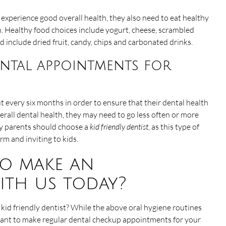
 experience good overall health, they also need to eat healthy
h. Healthy food choices include yogurt, cheese, scrambled
d include dried fruit, candy, chips and carbonated drinks.
ntal appointments for
ut every six months in order to ensure that their dental health
erall dental health, they may need to go less often or more
hy parents should choose a
kid friendly dentist
, as this type of
m and inviting to kids.
o make an
ith us today?
id friendly dentist? While the above oral hygiene routines
ortant to make regular dental checkup appointments for your