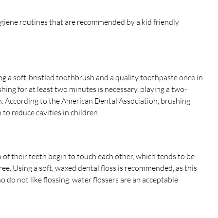
ygiene routines that are recommended by a kid friendly
ng a soft-bristled toothbrush and a quality toothpaste once in
hing for at least two minutes is necessary, playing a two-
. According to the American Dental Association, brushing
to reduce cavities in children.
o of their teeth begin to touch each other, which tends to be
e. Using a soft, waxed dental floss is recommended, as this
o do not like flossing, water flossers are an acceptable