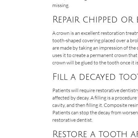
missing.
Repair chipped or
A crown is an excellent restoration trea
tooth-shaped covering placed over a bro
are made by taking an impression of the 
uses it to create a permanent crown that 
crown will be glued to the tooth once it i
Fill a decayed to
Patients will require restorative dentistry
affected by decay. A filling is a procedur
cavity, and then filling it. Composite res
Patients can stop the decay from worsenin
restorative dentist.
Restore a tooth a