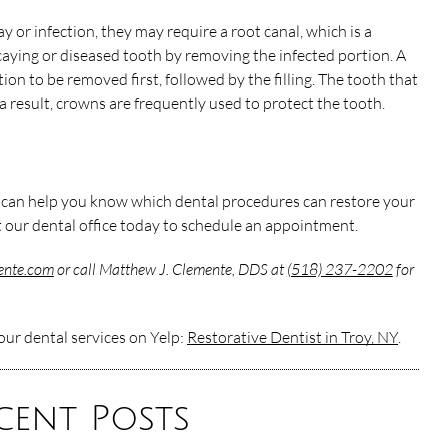
or infection, they may require a root canal, which is a
caying or diseased tooth by removing the infected portion. A
ection to be removed first, followed by the filling. The tooth that
 a result, crowns are frequently used to protect the tooth.
n
t can help you know which dental procedures can restore your
 our dental office today to schedule an appointment.
mente.com
or call Matthew J. Clemente, DDS at
(518) 237-2202
for
ur dental services on Yelp:
Restorative Dentist in Troy, NY
.
cent Posts