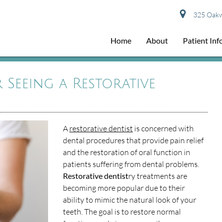
325 Oakwo
Home
About
Patient In
Seeing a Restorative
A
restorative dentist
is concerned with
dental procedures that provide pain relief
and the restoration of oral function in
patients suffering from dental problems.
Restorative dentist
ry treatments are
becoming more popular due to their
ability to mimic the natural look of your
teeth. The goal is to restore normal