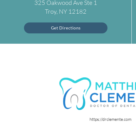
325 Oakwood Ave Ste 1
Troy, NY 12182
Get Directions
https://drclemente.com