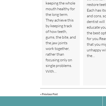
keeping the whole
restore teet
mouth healthy for
Each has its
the long term.
and cons, s
They achieve this
dentist will
by keeping track
educate yo
of how teeth,
the best op
gums, the bite, and
for you.Rea
the jaw joints
that you mi
work together,
unhappy wi
rather than
the…
focusing only on
single problems.
With…
«
Previous Post