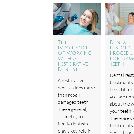
The
Dental
Importance
Restorat
Of Working
Procedu
With A
For Dam
Restorative
Teeth
Dentist
Dental rest
A restorative
treatments
dentist does more
be right for 
than repair
you are un
damaged teeth.
about the 
These general,
your teeth l
cosmetic, and
There are v
family dentists
treatments 
play a key role in
dentist can 