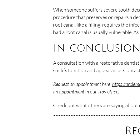
When someone suffers severe tooth decay 
procedure that preserves or repairs a de
root canal, like a filling, requires the inf
had a root canal is usually vulnerable. As
In conclusio
A consultation with a restorative dentis
smile’s function and appearance. Contact
Request an appointment here:
https://drcle
an appointment in our Troy office.
Check out what others are saying about o
Re