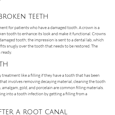
 broken teeth
tment for patients who have a damaged tooth. A crown is a
ken tooth to enhance its look and make it functional. Crowns
damaged tooth; the impression is sent to a dental lab, which
fits snugly over the tooth that needs to be restored. The
s ready.
oth
 treatment like a filling if they have a tooth that has been
e that involves removing decaying material, cleaning the tooth
in, amalgam, gold, and porcelain are common filling materials.
g into a tooth infection by getting a filling from a
fter a root canal