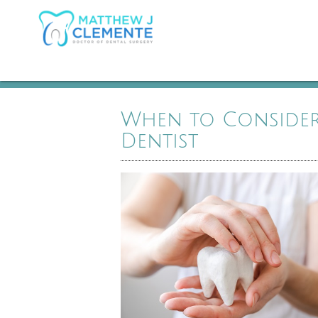
When to Consider 
Dentist