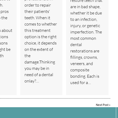
restore teeth that
h.
order to repair
are in bad shape,
 pros
their patients'
whether it be due
o the
teeth. When it
to an infection,
comes to whether
injury, or genetic
u about
this treatment
imperfection. The
tions
option is the right
most common
sons
choice, it depends
dental
ght be
on the extent of
restorations are
th
the
fillings, crowns,
damage.Thinking
veneers, and
you may be in
composite
need of a dental
bonding. Each is
onlay?…
used for a…
Next Post
»