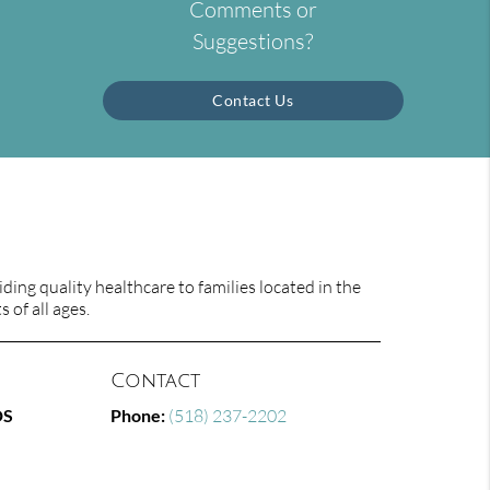
Comments or
Suggestions?
Contact Us
ing quality healthcare to families located in the
 of all ages.
Contact
DS
Phone:
(518) 237-2202