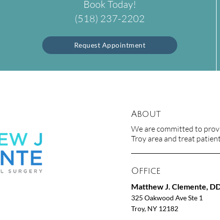
Book Today!
(518) 237-2202
Request Appointment
About
We are committed to provid
Troy area and treat patients
Office
Matthew J. Clemente, D
325 Oakwood Ave Ste 1
Troy, NY 12182