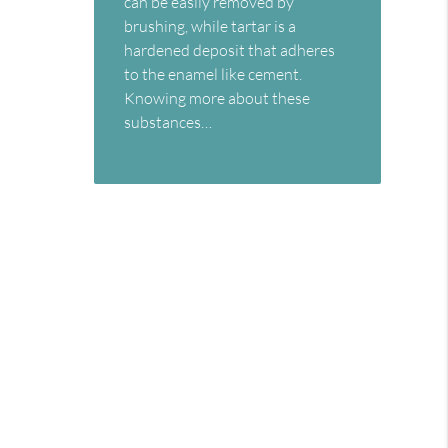
can be easily removed by
brushing, while tartar is a
hardened deposit that adheres
to the enamel like cement.
Knowing more about these
substances…