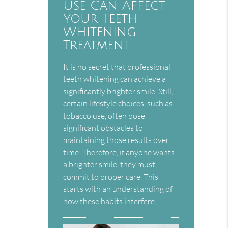
Use Can Affect
Your Teeth
Whitening
Treatment
It is no secret that professional
teeth whitening can achieve a
significantly brighter smile. Still,
certain lifestyle choices, such as
tobacco use, often pose
significant obstacles to
maintaining those results over
time. Therefore, if anyone wants
a brighter smile, they must
commit to proper care. This
starts with an understanding of
how these habits interfere…