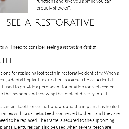
functions and give you a smile you can
proudly show off.
see a restorative
ts will need to consider seeing a
restorative dentist
:
eth
tions for replacing lost teeth in restorative dentistry. When a
ed, a dental implant restoration is a great choice. A dental
oot used to provide a permanent foundation for replacement
nto the jawbone and screwing the implant directly into it.
eplacement tooth once the bone around the implant has healed
l frames with prosthetic teeth connected to them, and they are
need to be replaced. The frame is secured to the supporting
mplants. Dentures can also be used when several teeth are