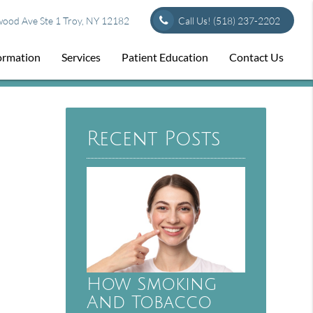
od Ave Ste 1 Troy, NY 12182
Call Us!
(518) 237-2202
formation
Services
Patient Education
Contact Us
Recent Posts
How Smoking
And Tobacco