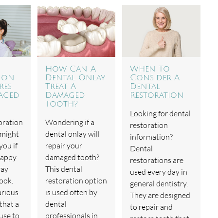
How Can A
When To
ion
Dental Onlay
Consider A
res
Treat A
Dental
aged
Damaged
Restoration
Tooth?
Looking for dental
oration
Wondering if a
restoration
 might
dental onlay will
information?
you if
repair your
Dental
happy
damaged tooth?
restorations are
way
This dental
used every day in
ook.
restoration option
general dentistry.
arious
is used often by
They are designed
that a
dental
to repair and
use to
professionals in