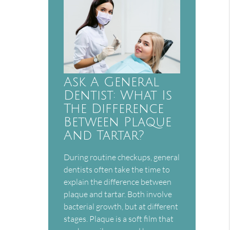
Ask A General
Dentist: What Is
The Difference
Between Plaque
And Tartar?
During routine checkups, general
dentists often take the time to
explain the difference between
plaque and tartar. Both involve
bacterial growth, but at different
stages. Plaque is a soft film that