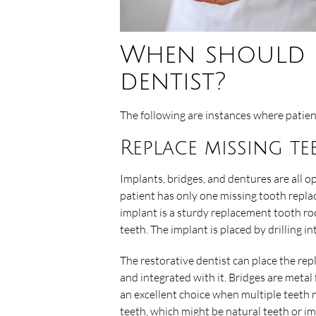
When should I 
dentist?
The following are instances where patien
Replace missing te
Implants, bridges, and dentures are all op
patient has only one missing tooth replac
implant is a sturdy replacement tooth r
teeth. The implant is placed by drilling i
The restorative dentist can place the r
and integrated with it. Bridges are meta
an excellent choice when multiple teeth 
teeth, which might be natural teeth or i