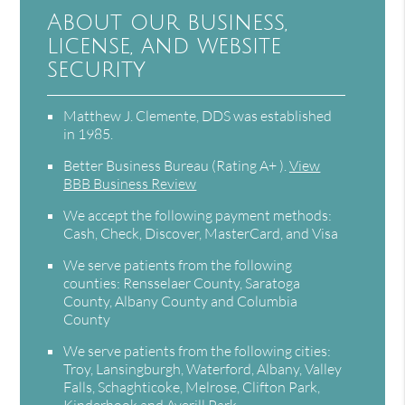
About our business,
license, and website
security
Matthew J. Clemente, DDS was established
in 1985.
Better Business Bureau
(Rating A+ ).
View
BBB Business Review
We accept the following payment methods:
Cash, Check, Discover, MasterCard, and Visa
We serve patients from the following
counties: Rensselaer County, Saratoga
County, Albany County and Columbia
County
We serve patients from the following cities:
Troy, Lansingburgh, Waterford, Albany, Valley
Falls, Schaghticoke, Melrose, Clifton Park,
Kinderhook and Averill Park