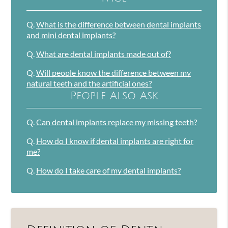
Q.
What is the difference between dental implants
and mini dental implants?
Q.
What are dental implants made out of?
Q.
Will people know the difference between my
natural teeth and the artificial ones?
People Also Ask
Q.
Can dental implants replace my missing teeth?
Q.
How do I know if dental implants are right for
me?
Q.
How do I take care of my dental implants?