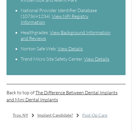
National Provider Identifier Database
(1073691234).
View NPI Registry
Information
Healthgrades
.
View Background Information
and Reviews
Norton Safe Web
.
View Details
Trend Micro Site Safety Center
.
View Details
Back to top of
The Difference Between Dental Implants
and Mini Dental Implants
Troy, NY
Implant Candidate?
Post-Op Care