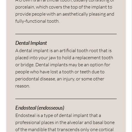
porcelain, which covers the top of the implant to
provide people with an aesthetically pleasing and
fully-functional tooth.
Dental Implant
A dental implant is an artificial tooth root that is
placed into your jaw to hold a replacement tooth
or bridge. Dental implants may be an option for
people who have lost a tooth or teeth due to
periodontal disease, an injury, or some other
reason.
Endosteal (endosseous)
Endosteal is a type of dental implant that a
professional places in the alveolar and basal bone
of the mandible that transcends only one cortical