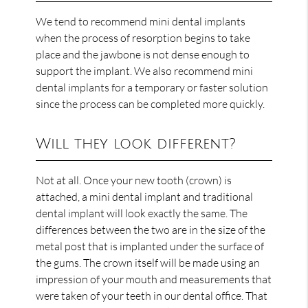
We tend to recommend mini dental implants
when the process of resorption begins to take
place and the jawbone is not dense enough to
support the implant. We also recommend mini
dental implants for a temporary or faster solution
since the process can be completed more quickly.
Will they look different?
Not at all. Once your new tooth (crown) is
attached, a mini dental implant and traditional
dental implant will look exactly the same. The
differences between the two are in the size of the
metal post that is implanted under the surface of
the gums. The crown itself will be made using an
impression of your mouth and measurements that
were taken of your teeth in our dental office. That