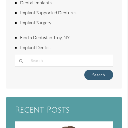
Dental Implants
Implant Supported Dentures
Implant Surgery
Find a Dentist in Troy, NY
Implant Dentist
Type
Your
Search
Query
Here
Recent Posts