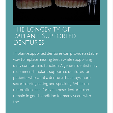
The Longevity Of
Implant-Supported
Dentures
Implant-supported dentures can provide a stable
way to replace missing teeth while supporting
daily comfort and function. A general dentist may
recommend implant-supported dentures for
patients who want a denture that stays more
secure during eating and speaking. While no
restoration lasts forever, these dentures can
remain in good condition for many years with
the…