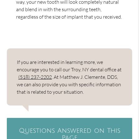
way, your new tooth will look completely natural
and blend in with the surrounding teeth,
regardless of the size of implant that you received.
If you are interested in learning more, we
encourage you to call our Troy, NY dental office at
(518) 237-2202
. At Matthew J. Clemente, DDS,
we can also provide you with specific information
that is related to your situation.
Questions Answered on This
Page