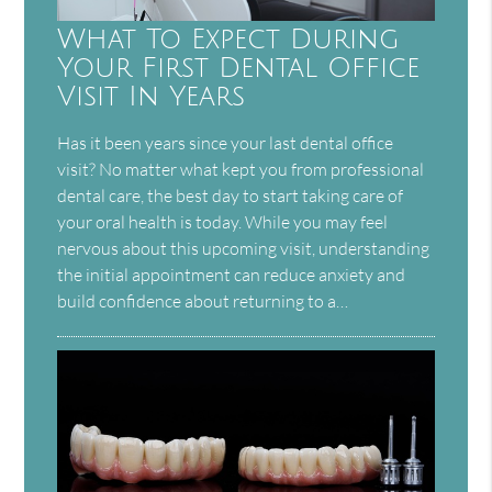
What To Expect During
Your First Dental Office
Visit In Years
Has it been years since your last dental office
visit? No matter what kept you from professional
dental care, the best day to start taking care of
your oral health is today. While you may feel
nervous about this upcoming visit, understanding
the initial appointment can reduce anxiety and
build confidence about returning to a…