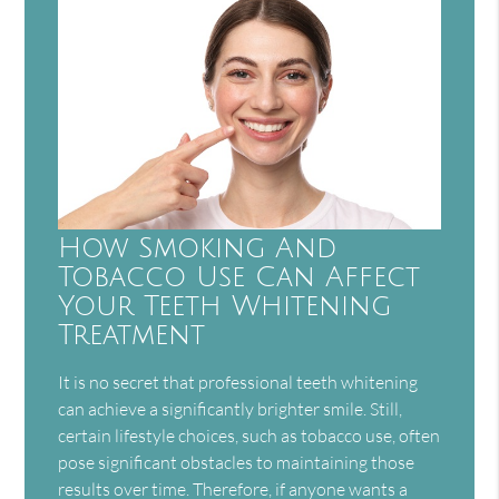
How Smoking And
Tobacco Use Can Affect
Your Teeth Whitening
Treatment
It is no secret that professional teeth whitening
can achieve a significantly brighter smile. Still,
certain lifestyle choices, such as tobacco use, often
pose significant obstacles to maintaining those
results over time. Therefore, if anyone wants a