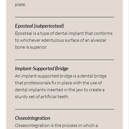
plate.
Eposteal (subperiosteal)
Eposteal is a type of dental implant that conforms
to whichever edentulous surface of an alveolar
bone is superior.
Implant-Supported Bridge
An implant-supported bridge is a dental bridge
that professionals fix in place with the use of
dental implants inserted in the jaw to create a
sturdy set of artificial teeth.
Osseointegration
Osseointegration is the process in which a