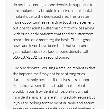
do not have enough bone density to support a full
size implant may be able to receive a mini dental
implant due to the decreased size. This creates
more opportunities regarding tooth replacement
options for adults suffering from tooth loss along
with our elderly patients that tend to suffer from
resorption on a more regular basis. That is good
news and if you have been told that you cannot
get implants due to a lack of bone density, call
518-237-2202
for a second opinion.
The one downfall of using a smaller implant is that
the implant itself may not be as strong or as
durable, simply because it receives less support
from the jawbone than a traditional implant
would. In our Troy dental office, we know that
mini dental implants are still incredibly secure but
if you are looking for the most durable and secure
tooth replacement, a traditional dental implant is