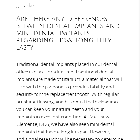
get asked.
Are there any differences
between dental implants and
mini dental implants
regarding how long they
last?
Traditional dental implants placed in our dental
office can last for a lifetime. Traditional dental
implants are made of titanium, a material that will
fuse with the jawbone to provide stability and
security for the replacement tooth. With regular
brushing, flossing, and bi-annual teeth cleanings,
you can keep your natural teeth and your
implants in excellent condition. At Matthew J.
Clemente, DDS, we have also seen mini dental
implants that have a long lifespan. However,
additional research will be necessary to determine