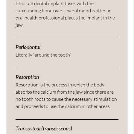
titanium dental implant fuses with the
surrounding bone over several months after an
oral health professional places the implant in the
jaw.
Periodontal
Literally “around the tooth”
Resorption
Resorption is the process in which the body
absorbs the calcium from the jaw since there are
no tooth roots to cause the necessary stimulation
and proceeds to use the calcium in other areas.
Transosteal (transosseous)