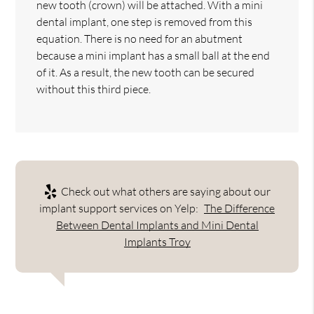
new tooth (crown) will be attached. With a mini
dental implant, one step is removed from this
equation. There is no need for an abutment
because a mini implant has a small ball at the end
of it. As a result, the new tooth can be secured
without this third piece.
Check out what others are saying about our
implant support services on Yelp:
The Difference
Between Dental Implants and Mini Dental
Implants Troy