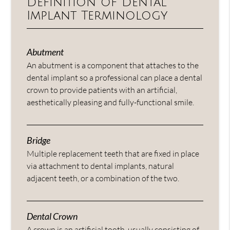
Definition of Dental
Implant Terminology
Abutment
An abutment is a component that attaches to the
dental implant so a professional can place a dental
crown to provide patients with an artificial,
aesthetically pleasing and fully-functional smile.
Bridge
Multiple replacement teeth that are fixed in place
via attachment to dental implants, natural
adjacent teeth, or a combination of the two.
Dental Crown
A crown is an artificial tooth, usually consisting of