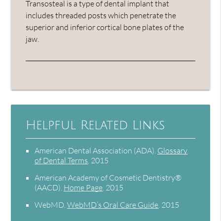
Transosteal is a type of dental implant that
includes threaded posts which penetrate the
superior and inferior cortical bone plates of the
jaw.
Helpful Related Links
American Dental Association (ADA)
.
Glossary
of Dental Terms
.
2015
American Academy of Cosmetic Dentistry®
(AACD)
.
Home Page
.
2015
WebMD
.
WebMD’s Oral Care Guide
.
2015