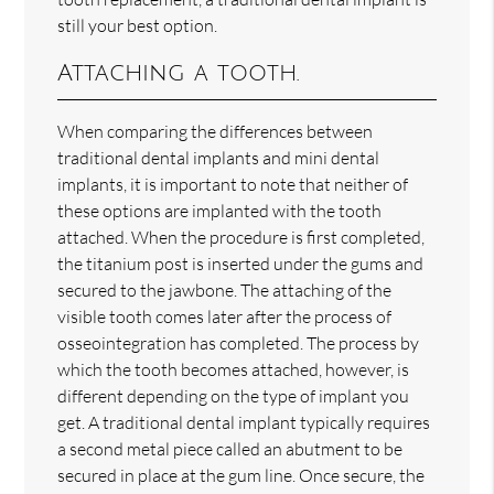
still your best option.
Attaching a tooth.
When comparing the differences between
traditional dental implants and mini dental
implants, it is important to note that neither of
these options are implanted with the tooth
attached. When the procedure is first completed,
the titanium post is inserted under the gums and
secured to the jawbone. The attaching of the
visible tooth comes later after the process of
osseointegration has completed. The process by
which the tooth becomes attached, however, is
different depending on the type of implant you
get. A traditional dental implant typically requires
a second metal piece called an abutment to be
secured in place at the gum line. Once secure, the