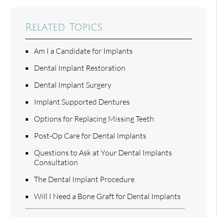
Related Topics
Am I a Candidate for Implants
Dental Implant Restoration
Dental Implant Surgery
Implant Supported Dentures
Options for Replacing Missing Teeth
Post-Op Care for Dental Implants
Questions to Ask at Your Dental Implants
Consultation
The Dental Implant Procedure
Will I Need a Bone Graft for Dental Implants