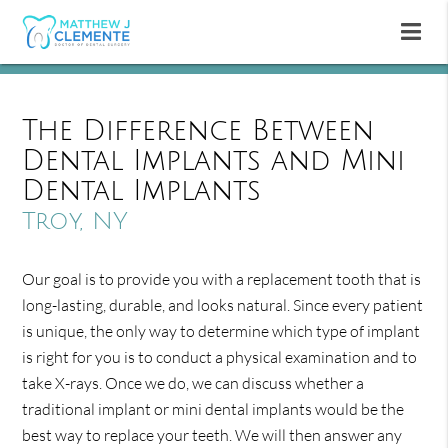
The Difference Between
Dental Implants and Mini
Dental Implants
Troy, NY
Our goal is to provide you with a replacement tooth that is
long-lasting, durable, and looks natural. Since every patient
is unique, the only way to determine which type of implant
is right for you is to conduct a physical examination and to
take X-rays. Once we do, we can discuss whether a
traditional implant or mini dental implants would be the
best way to replace your teeth. We will then answer any