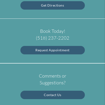
Get Directions
Book Today!
(518) 237-2202
Request Appointment
Comments or
Suggestions?
Contact Us