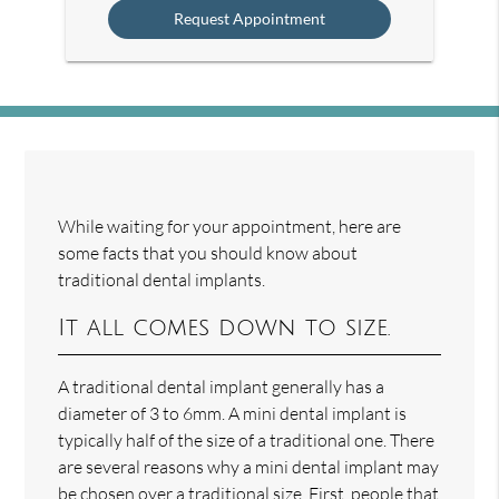
While waiting for your appointment, here are
some facts that you should know about
traditional dental implants.
It all comes down to size.
A traditional dental implant generally has a
diameter of 3 to 6mm. A mini dental implant is
typically half of the size of a traditional one. There
are several reasons why a mini dental implant may
be chosen over a traditional size. First, people that