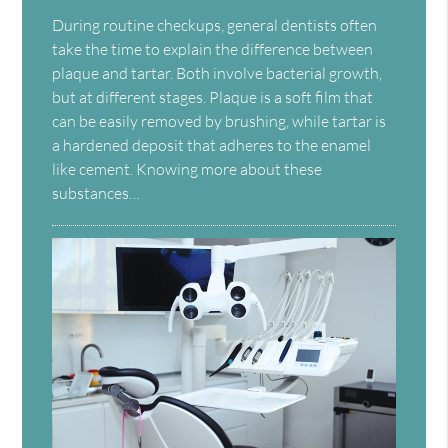
During routine checkups, general dentists often
take the time to explain the difference between
plaque and tartar. Both involve bacterial growth,
but at different stages. Plaque is a soft film that
can be easily removed by brushing, while tartar is
a hardened deposit that adheres to the enamel
like cement. Knowing more about these
substances…