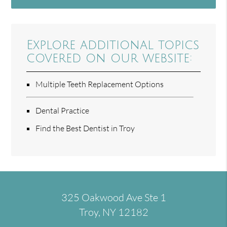
Explore additional topics
covered on our website:
Multiple Teeth Replacement Options
Dental Practice
Find the Best Dentist in Troy
325 Oakwood Ave Ste 1
Troy, NY 12182