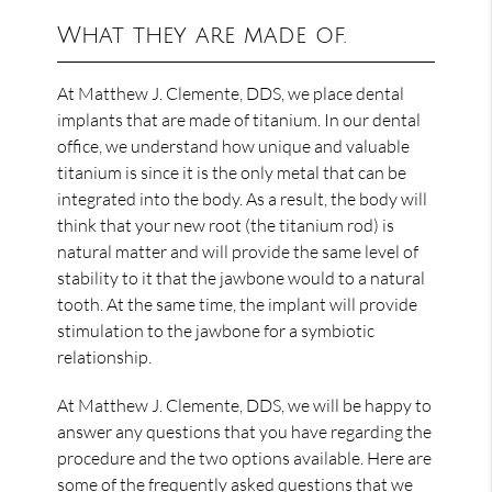
What they are made of.
At Matthew J. Clemente, DDS, we place dental
implants that are made of titanium. In our dental
office, we understand how unique and valuable
titanium is since it is the only metal that can be
integrated into the body. As a result, the body will
think that your new root (the titanium rod) is
natural matter and will provide the same level of
stability to it that the jawbone would to a natural
tooth. At the same time, the implant will provide
stimulation to the jawbone for a symbiotic
relationship.
At Matthew J. Clemente, DDS, we will be happy to
answer any questions that you have regarding the
procedure and the two options available. Here are
some of the frequently asked questions that we