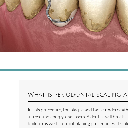
What is periodontal scaling 
In this procedure, the plaque and tartar underneath
ultrasound energy, and lasers. A dentist will break u
buildup as well, the root planing procedure will s