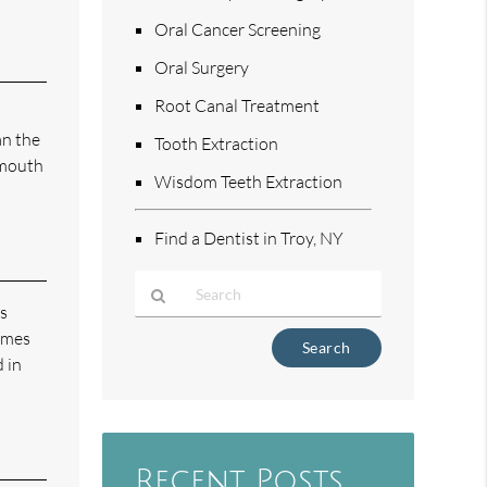
Oral Cancer Screening
Oral Surgery
Root Canal Treatment
an the
Tooth Extraction
 mouth
Wisdom Teeth Extraction
Find a Dentist in Troy, NY
us
times
Type
Your
 in
Search
Query
Here
Recent Posts