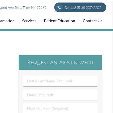
od Ave Ste 1 Troy, NY 12182
Call Us!
(518) 237-2202
formation
Services
Patient Education
Contact Us
Request An Appointment
First
&
Last
Email
Name
(Required)
(Required)
Phone