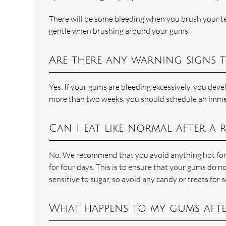
There will be some bleeding when you brush your tee
gentle when brushing around your gums.
Are there any warning signs 
Yes. If your gums are bleeding excessively, you devel
more than two weeks, you should schedule an imme
Can I eat like normal after a
No. We recommend that you avoid anything hot for t
for four days. This is to ensure that your gums do n
sensitive to sugar, so avoid any candy or treats for s
What happens to my gums afte