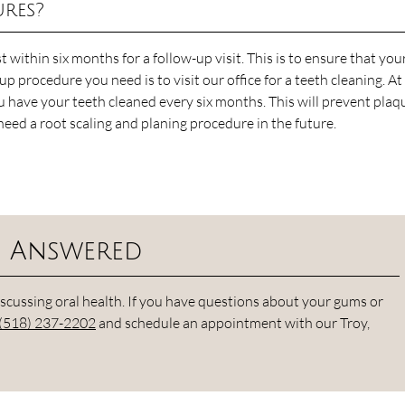
ures?
st within six months for a follow-up visit. This is to ensure that yo
p procedure you need is to visit our office for a teeth cleaning. At
ave your teeth cleaned every six months. This will prevent plaq
 need a root scaling and planing procedure in the future.
s Answered
cussing oral health. If you have questions about your gums or
(518) 237-2202
and schedule an appointment with our Troy,