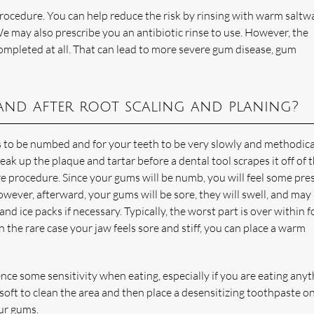
 procedure. You can help reduce the risk by rinsing with warm saltw
 may also prescribe you an antibiotic rinse to use. However, the
ompleted at all. That can lead to more severe gum disease, gum
and after root scaling and planing?
 to be numbed and for your teeth to be very slowly and methodica
eak up the plaque and tartar before a dental tool scrapes it off of 
re procedure. Since your gums will be numb, you will feel some pre
owever, afterward, your gums will be sore, they will swell, and may
nd ice packs if necessary. Typically, the worst part is over within f
 the rare case your jaw feels sore and stiff, you can place a warm
nce some sensitivity when eating, especially if you are eating any
soft to clean the area and then place a desensitizing toothpaste o
our gums.