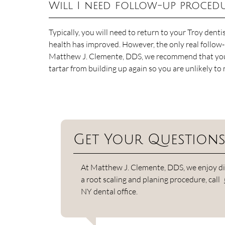
Will I need follow-up proced
Typically, you will need to return to your Troy denti
health has improved. However, the only real follow-u
Matthew J. Clemente, DDS, we recommend that you h
tartar from building up again so you are unlikely to
Get Your Question
At Matthew J. Clemente, DDS, we enjoy dis
a root scaling and planing procedure, call
NY dental office.