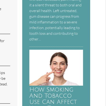
it a silent threat to both oral and
e
overall health. Left untreated,
gum disease can progress from
mild inflammation to a severe
infection, potentially leading to
tooth loss and contributing to
other…
for
hips
y be
tead.
How Smoking
And Tobacco
Use Can Affect