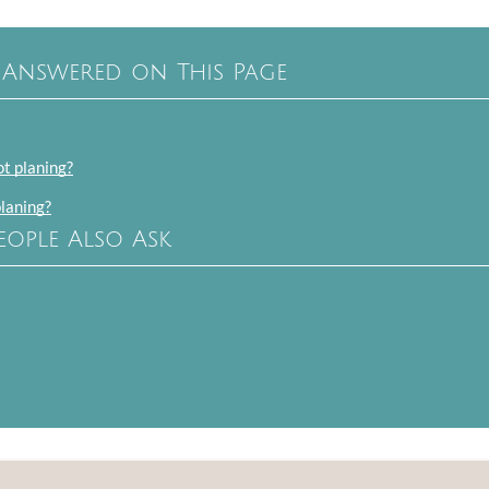
 Answered on This Page
ot planing?
planing?
eople Also Ask