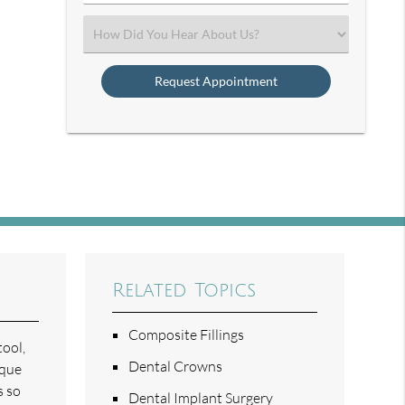
Number
(Required)
Select
an
Option
Related Topics
Composite Fillings
tool,
Dental Crowns
aque
s so
Dental Implant Surgery