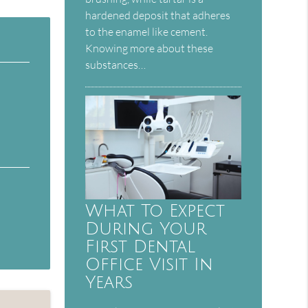
hardened deposit that adheres
to the enamel like cement.
Knowing more about these
substances…
What To Expect
During Your
First Dental
Office Visit In
Years