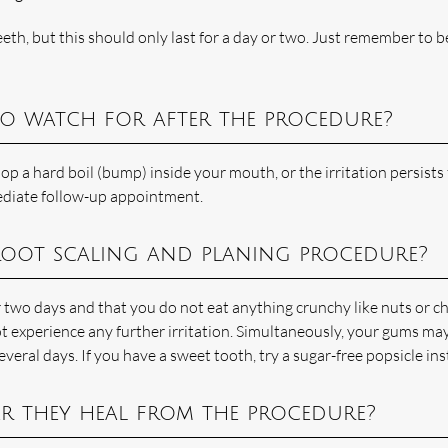
th, but this should only last for a day or two. Just remember to b
to watch for after the procedure?
op a hard boil (bump) inside your mouth, or the irritation persists 
diate follow-up appointment.
 root scaling and planing procedure?
wo days and that you do not eat anything crunchy like nuts or c
ot experience any further irritation. Simultaneously, your gums ma
everal days. If you have a sweet tooth, try a sugar-free popsicle ins
r they heal from the procedure?