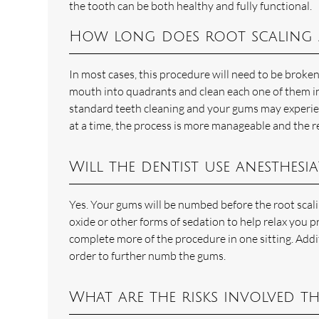
the tooth can be both healthy and fully functional.
How long does root scaling 
In most cases, this procedure will need to be broke
mouth into quadrants and clean each one of them indi
standard teeth cleaning and your gums may experien
at a time, the process is more manageable and the r
Will the dentist use anesthesia
Yes. Your gums will be numbed before the root scal
oxide or other forms of sedation to help relax you p
complete more of the procedure in one sitting. Addi
order to further numb the gums.
What are the risks involved t