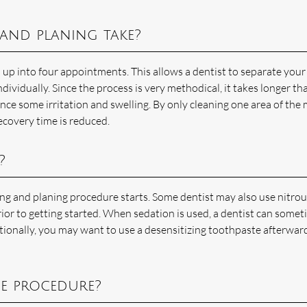
and planing take?
n up into four appointments. This allows a dentist to separate your
vidually. Since the process is very methodical, it takes longer th
ce some irritation and swelling. By only cleaning one area of the
ecovery time is reduced.
?
ing and planing procedure starts. Some dentist may also use nitro
rior to getting started. When sedation is used, a dentist can some
tionally, you may want to use a desensitizing toothpaste afterward
he procedure?