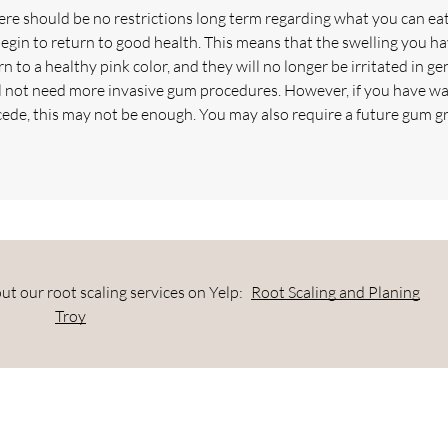
re should be no restrictions long term regarding what you can eat
egin to return to good health. This means that the swelling you h
 to a healthy pink color, and they will no longer be irritated in ge
ll not need more invasive gum procedures. However, if you have wa
cede, this may not be enough. You may also require a future gum gr
t our root scaling services on Yelp:
Root Scaling and Planing
Troy