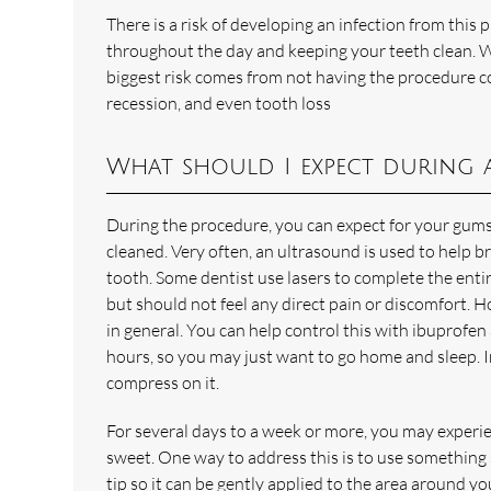
There is a risk of developing an infection from this
throughout the day and keeping your teeth clean. We
biggest risk comes from not having the procedure c
recession, and even tooth loss
What should I expect during 
During the procedure, you can expect for your gums
cleaned. Very often, an ultrasound is used to help br
tooth. Some dentist use lasers to complete the enti
but should not feel any direct pain or discomfort. H
in general. You can help control this with ibuprofen a
hours, so you may just want to go home and sleep. In
compress on it.
For several days to a week or more, you may experie
sweet. One way to address this is to use something 
tip so it can be gently applied to the area around y