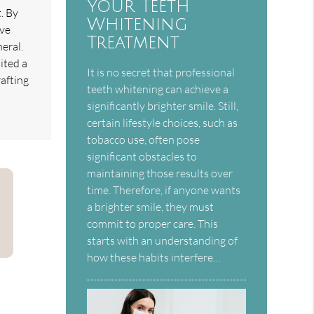
Your Teeth
. By
Whitening
ave
Treatment
neral.
ited a
It is no secret that professional
afting
teeth whitening can achieve a
significantly brighter smile. Still,
certain lifestyle choices, such as
tobacco use, often pose
significant obstacles to
maintaining those results over
time. Therefore, if anyone wants
a brighter smile, they must
commit to proper care. This
starts with an understanding of
how these habits interfere…