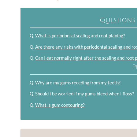
Questions
Q.
What is periodontal scaling and root planing?
Q.
Are there any risks with periodontal scaling and ro
Q.
Can I eat normally right after the scaling and root 
P
Q.
Why are my gums receding from my teeth?
Q.
Should I be worried if my gums bleed when I floss?
Q.
What is gum contouring?