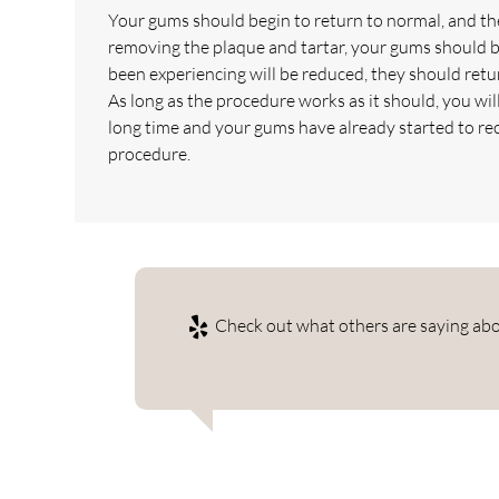
Your gums should begin to return to normal, and the
removing the plaque and tartar, your gums should b
been experiencing will be reduced, they should return
As long as the procedure works as it should, you wi
long time and your gums have already started to re
procedure.
Check out what others are saying abou