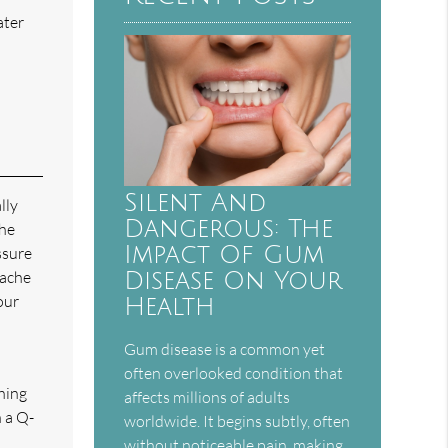
ater
Silent And
lly
Dangerous: The
the
Impact Of Gum
ssure
 ache
Disease On Your
our
Health
Gum disease is a common yet
often overlooked condition that
thing
affects millions of adults
n a Q-
worldwide. It begins subtly, often
without noticeable pain, making