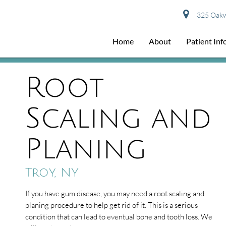
325 Oakwo
Home
About
Patient In
Root
Scaling and
Planing
Troy, NY
If you have gum disease, you may need a root scaling and
planing procedure to help get rid of it. This is a serious
condition that can lead to eventual bone and tooth loss. We