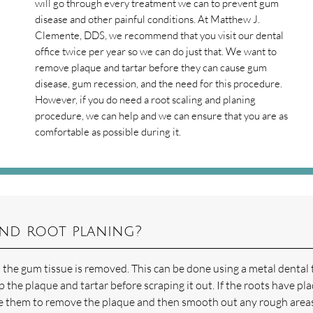
will go through every treatment we can to prevent gum
disease and other painful conditions. At Matthew J.
Clemente, DDS, we recommend that you visit our dental
office twice per year so we can do just that. We want to
remove plaque and tartar before they can cause gum
disease, gum recession, and the need for this procedure.
However, if you do need a root scaling and planing
procedure, we can help and we can ensure that you are as
comfortable as possible during it.
and root planing?
 the gum tissue is removed. This can be done using a metal dental 
p the plaque and tartar before scraping it out. If the roots have pl
cale them to remove the plaque and then smooth out any rough area