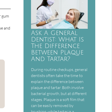
ur gum
ue and
Ask A General
Dentist: What Is
The Difference
Between Plaque
And Tartar?
During routine checkups, general
dentists often take the time to
explain the difference between
plaque and tartar. Both involve
bacterial growth, but at different
stages. Plaque is a soft film that
can be easily removed by
brushing, while tartar is a