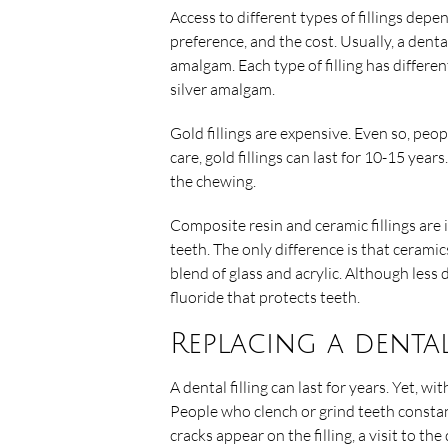
Access to different types of fillings depe
preference, and the cost. Usually, a dental
amalgam. Each type of filling has differe
silver amalgam.
Gold fillings are expensive. Even so, pe
care, gold fillings can last for 10-15 years
the chewing.
Composite resin and ceramic fillings are 
teeth. The only difference is that ceramic
blend of glass and acrylic. Although less d
fluoride that protects teeth.
Replacing a dental
A dental filling can last for years. Yet, 
People who clench or grind teeth constant
cracks appear on the filling, a visit to t