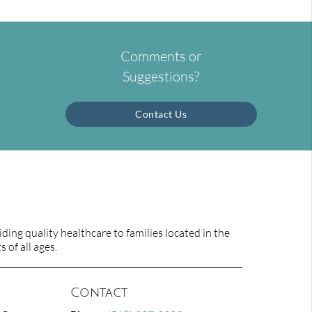
Comments or
Suggestions?
Contact Us
ing quality healthcare to families located in the
 of all ages.
Contact