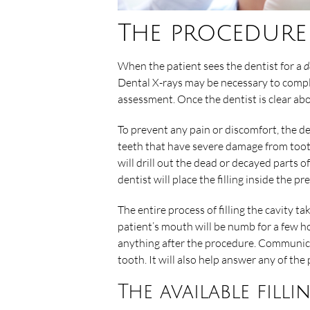
The procedure
When the patient sees the dentist for a
d
Dental X-rays may be necessary to comple
assessment. Once the dentist is clear abou
To prevent any pain or discomfort, the d
teeth that have severe damage from tooth d
will drill out the dead or decayed parts of
dentist will place the filling inside the p
The entire process of filling the cavity ta
patient’s mouth will be numb for a few ho
anything after the procedure. Communicati
tooth. It will also help answer any of the
The available filli