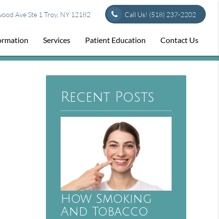
od Ave Ste 1 Troy, NY 12182
Call Us!
(518) 237-2202
formation
Services
Patient Education
Contact Us
Recent Posts
How Smoking
And Tobacco