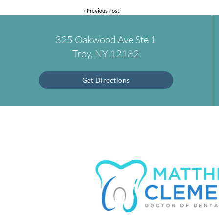
«
Previous Post
325 Oakwood Ave Ste 1
Troy, NY 12182
Get Directions