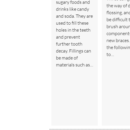
sugary foods and
the way of d
drinks like candy
flossing, an
and soda. They are
be difficult 
used to fill these
brush arou
holes in the teeth
components
and prevent
new braces.
further tooth
the followin
decay. Fillings can
to…
be made of
materials such as…