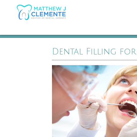
Dental Filling for