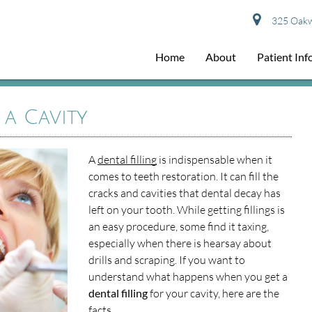
325 Oakwo
Home
About
Patient In
 a Cavity
A
dental filling
is indispensable when it
comes to teeth restoration. It can fill the
cracks and cavities that dental decay has
left on your tooth. While getting fillings is
an easy procedure, some find it taxing,
especially when there is hearsay about
drills and scraping. If you want to
understand what happens when you get a
dental filling
for your cavity, here are the
facts.