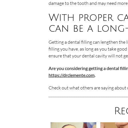
damage to the tooth and may need more 
With proper ca
can be a long
Getting a dental filling can lengthen the 
filling you have, as long as you take good
ensure that your dental cavity will not g
Are you considering getting a dental fill
https://drclemente.com
.
Check out what others are saying about o
Re