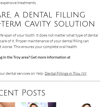
expensive treatments.
re, a dental filling
-term cavity solution
life span of your tooth. It does not matter what type of dental
 care of it. Proper maintenance of your dental filling can
et worse. This ensures your complete oral health.
ing in the Troy area? Get more information at
ur dental services on Yelp:
Dental Fillings in Troy, NY
.
cent Posts