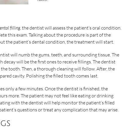
ental filling
, the dentist will assess the patient’s oral condition.
te this exam. Talking about the procedure is part of the
t the patient’s dental condition, the treatment will start.
entist will numb the gums, teeth, and surrounding tissue. The
ecay will be the first ones to receive fillings. The dentist
 the tooth. Then, a thorough cleaning will follow. After, the
repared cavity. Polishing the filled tooth comes last.
kes only a few minutes. Once the dentist is finished, the
urs more. The patient may not feel like eating or drinking
ng with the dentist will help monitor the patient’s filled
 patient’s questions or treat any complication that may arise.
ngs