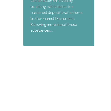
can be easily removed by
brushing, while tartar is a
hardened deposit that adheres
to the enamel like cement.
Knowing more about these
substances…