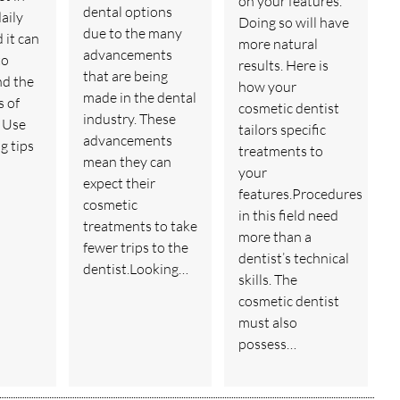
on your features.
dental options
aily
Doing so will have
due to the many
d it can
more natural
advancements
to
results. Here is
that are being
nd the
how your
made in the dental
 of
cosmetic dentist
industry. These
 Use
tailors specific
advancements
g tips
treatments to
mean they can
your
expect their
features.Procedures
cosmetic
in this field need
treatments to take
more than a
fewer trips to the
dentist’s technical
dentist.Looking…
skills. The
cosmetic dentist
must also
possess…