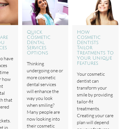
Quick
How
are
Cosmetic
Cosmetic
ou
Dental
Dentists
ces
Services
Tailor
Options
Treatments To
ho have
Your Unique
Thinking
Features
aces
undergoing one or
 time
Your cosmetic
more cosmetic
r how
dentist can
dental services
nt
transform your
will enhance the
tal
smile by providing
way you look
th that
tailor-fit
when smiling?
vered
treatments.
Many people are
Creating your care
now looking into
ckets.
plan will depend
their cosmetic
et in