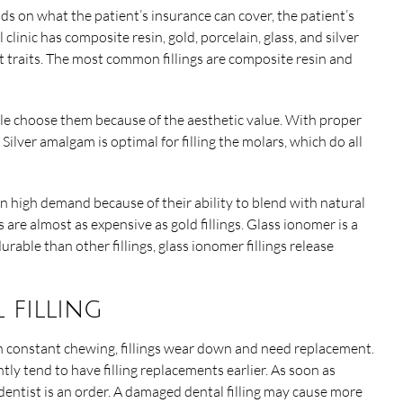
nds on what the patient’s insurance can cover, the patient’s
 clinic has composite resin, gold, porcelain, glass, and silver
nt traits. The most common fillings are composite resin and
ople choose them because of the aesthetic value. With proper
. Silver amalgam is optimal for filling the molars, which do all
in high demand because of their ability to blend with natural
s are almost as expensive as gold fillings. Glass ionomer is a
urable than other fillings, glass ionomer fillings release
 filling
with constant chewing, fillings wear down and need replacement.
ly tend to have filling replacements earlier. As soon as
he dentist is an order. A damaged dental filling may cause more