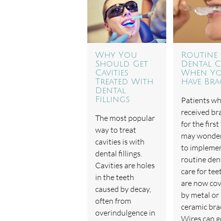
Why You
Routine
Should Get
Dental C
Cavities
When Y
Treated With
Have Bra
Dental
Fillings
Patients w
received br
The most popular
for the first
way to treat
may wonde
cavities is with
to impleme
dental fillings.
routine den
Cavities are holes
care for tee
in the teeth
are now co
caused by decay,
by metal or
often from
ceramic bra
overindulgence in
Wires can g