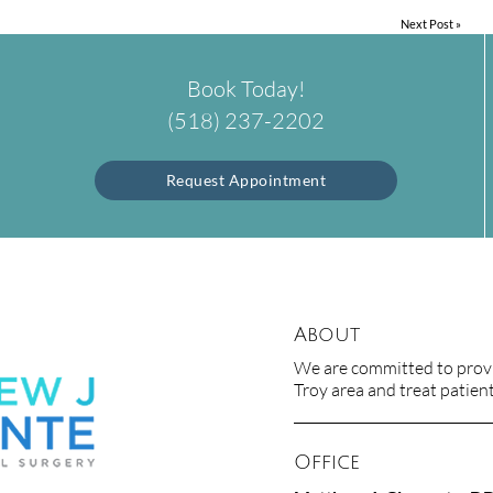
Next Post
»
Book Today!
(518) 237-2202
Request Appointment
About
We are committed to provid
Troy area and treat patients
Office