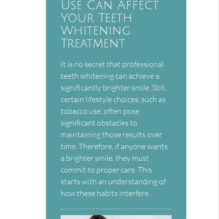
Use Can Affect
Your Teeth
Whitening
Treatment
It is no secret that professional
teeth whitening can achieve a
significantly brighter smile. Still,
certain lifestyle choices, such as
tobacco use, often pose
significant obstacles to
maintaining those results over
time. Therefore, if anyone wants
a brighter smile, they must
commit to proper care. This
starts with an understanding of
how these habits interfere…