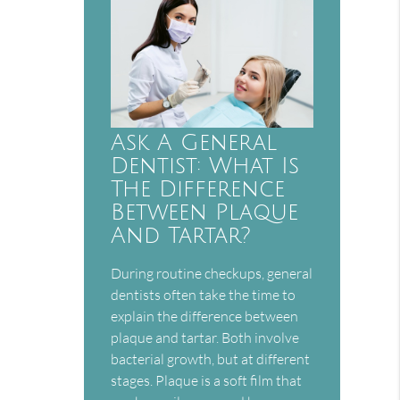
Ask A General
Dentist: What Is
The Difference
Between Plaque
And Tartar?
During routine checkups, general
dentists often take the time to
explain the difference between
plaque and tartar. Both involve
bacterial growth, but at different
stages. Plaque is a soft film that