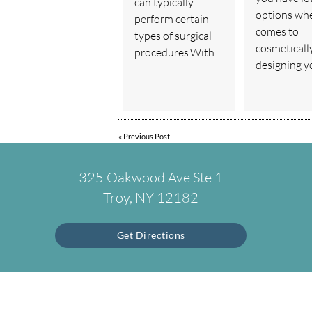
can typically
options whe
perform certain
comes to
types of surgical
cosmeticall
procedures.With…
designing 
«
Previous Post
325 Oakwood Ave Ste 1
Troy, NY 12182
Get Directions