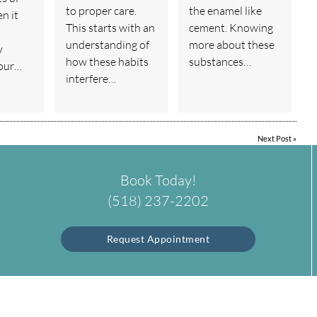
to proper care.
the enamel like
n it
This starts with an
cement. Knowing
understanding of
more about these
y
how these habits
substances…
your…
interfere…
Next Post
»
Book Today!
(518) 237-2202
Request Appointment