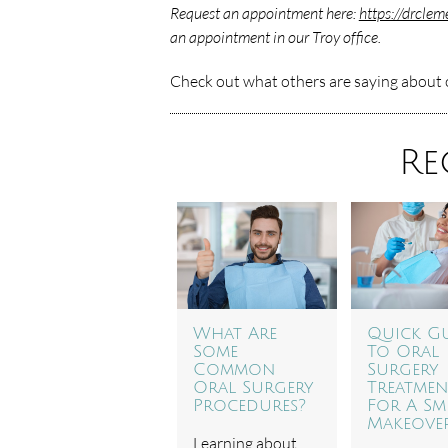
Request an appointment here:
https://drcle
an appointment in our Troy office.
Check out what others are saying about o
Re
What Are
Quick G
Some
To Oral
Common
Surgery
Oral Surgery
Treatmen
Procedures?
For A Sm
Makeove
Learning about