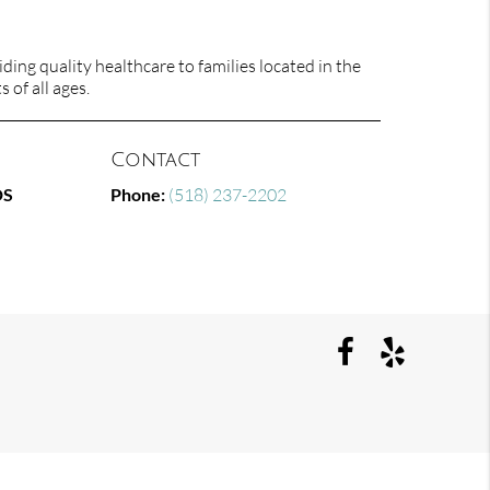
ing quality healthcare to families located in the
 of all ages.
Contact
DS
Phone:
(518) 237-2202