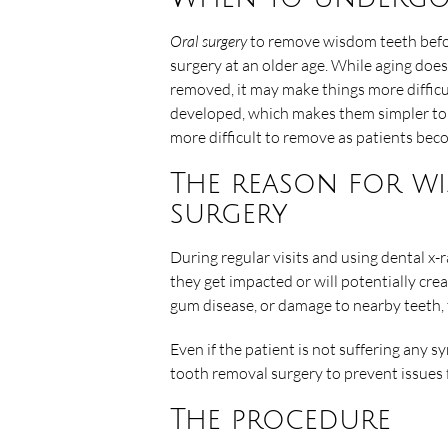
Oral surgery
to remove wisdom teeth before
surgery at an older age. While aging do
removed, it may make things more difficu
developed, which makes them simpler to 
more difficult to remove as patients bec
The reason for w
surgery
During regular visits and using dental x-r
they get impacted or will potentially crea
gum disease, or damage to nearby teeth, 
Even if the patient is not suffering an
tooth removal surgery to prevent issues
The procedure