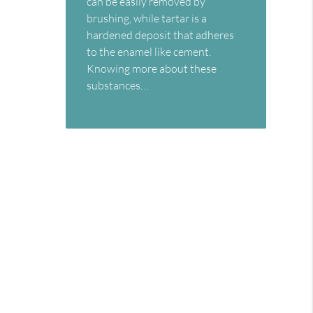
can be easily removed by
brushing, while tartar is a
hardened deposit that adheres
to the enamel like cement.
Knowing more about these
substances…