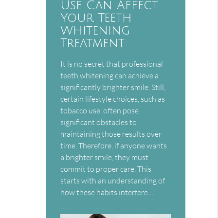
Use Can Affect
Your Teeth
Whitening
Treatment
It is no secret that professional
teeth whitening can achieve a
significantly brighter smile. Still,
certain lifestyle choices, such as
tobacco use, often pose
significant obstacles to
maintaining those results over
time. Therefore, if anyone wants
a brighter smile, they must
commit to proper care. This
starts with an understanding of
how these habits interfere…