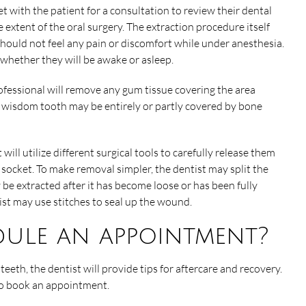
et with the patient for a consultation to review their dental
 extent of the oral surgery. The extraction procedure itself
hould not feel any pain or discomfort while under anesthesia.
 whether they will be awake or asleep.
ofessional will remove any gum tissue covering the area
d wisdom tooth may be entirely or partly covered by bone
will utilize different surgical tools to carefully release them
 socket. To make removal simpler, the dentist may split the
be extracted after it has become loose or has been fully
ist may use stitches to seal up the wound.
dule an appointment?
eeth, the dentist will provide tips for aftercare and recovery.
 to book an appointment.