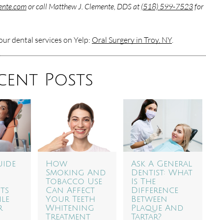
mente.com
or call Matthew J. Clemente, DDS at
(518) 599-7523
for
ur dental services on Yelp:
Oral Surgery in Troy, NY
.
cent Posts
uide
How
Ask A General
Smoking And
Dentist: What
Tobacco Use
Is The
ts
Can Affect
Difference
ile
Your Teeth
Between
r
Whitening
Plaque And
Treatment
Tartar?