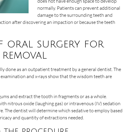
does not have enough space to develop
normally. Patients can prevent additional
damage to the surrounding teeth and
tion after discovering an impaction or because the teeth
f oral surgery for
 removal
ly done as an outpatient treatment by a general dentist. The
n examination and x-rays show that the wisdom teeth are
 gums and extract the tooth in fragments or as a whole.
h nitrous oxide (laughing gas) or intravenous (IV) sedation
e. The dentist will determine which sedative to employ based
tricacy and quantity of extractions needed.
 the procedure