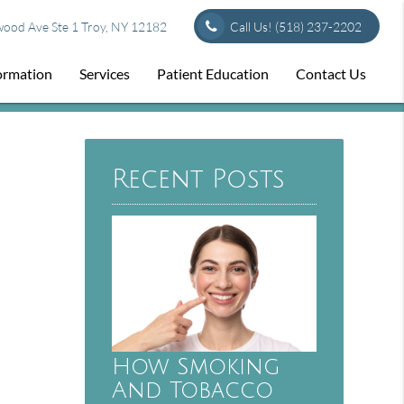
od Ave Ste 1 Troy, NY 12182
Call Us!
(518) 237-2202
formation
Services
Patient Education
Contact Us
Recent Posts
How Smoking
And Tobacco