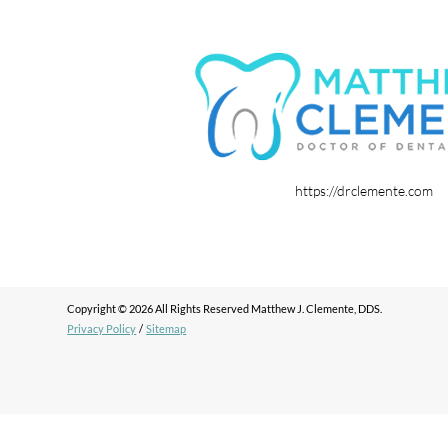
https://drclemente.com
Copyright © 2026 All Rights Reserved Matthew J. Clemente, DDS.
Privacy Policy
/
Sitemap