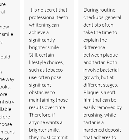
ore
It is no secret that
During routine
ral
professional teeth
checkups, general
whitening can
dentists often
 now
achieve a
take the time to
r smile
significantly
explain the
is
brighter smile.
difference
Still, certain
between plaque
hould
lifestyle choices,
and tartar. Both
such as tobacco
involve bacterial
n
use, often pose
growth, but at
the way
significant
different stages.
looks.
obstacles to
Plaque is a soft
more
maintaining those
film that can be
ntistry
results over time.
easily removed by
ilable
Therefore, if
brushing, while
efore
anyone wants a
tartar is a
choose
brighter smile,
hardened deposit
h means
they must commit
that adheres to
s of