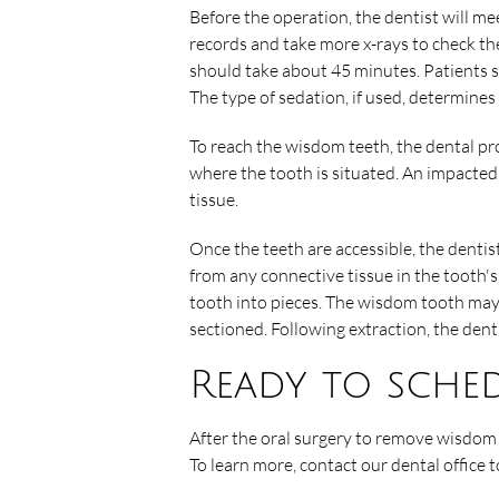
Before the operation, the dentist will me
records and take more x-rays to check the
should take about 45 minutes. Patients s
The type of sedation, if used, determines
To reach the wisdom teeth, the dental pr
where the tooth is situated. An impacte
tissue.
Once the teeth are accessible, the dentist 
from any connective tissue in the tooth's
tooth into pieces. The wisdom tooth may 
sectioned. Following extraction, the dent
Ready to sche
After the oral surgery to remove wisdom t
To learn more, contact our dental office