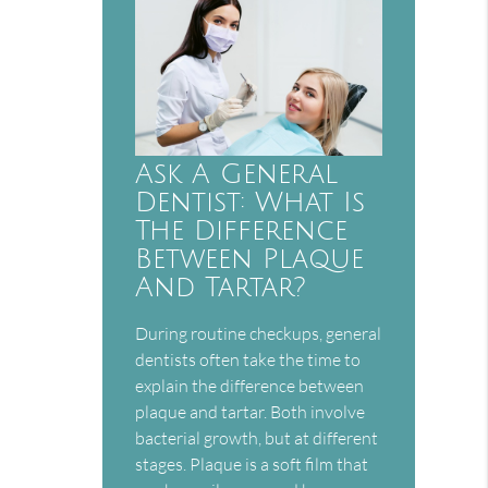
Ask A General
Dentist: What Is
The Difference
Between Plaque
And Tartar?
During routine checkups, general
dentists often take the time to
explain the difference between
plaque and tartar. Both involve
bacterial growth, but at different
stages. Plaque is a soft film that