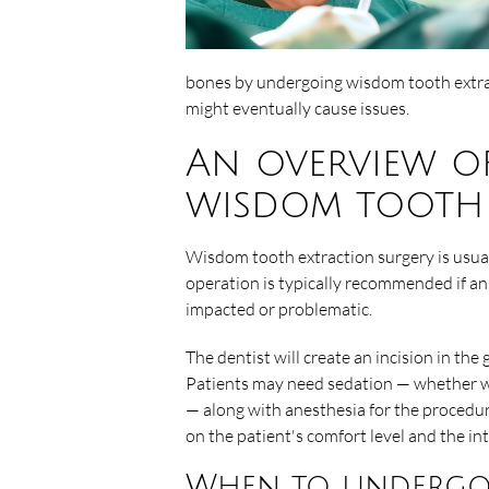
bones by undergoing wisdom tooth extrac
might eventually cause issues.
An overview o
wisdom tooth
Wisdom tooth extraction surgery is usual
operation is typically recommended if a
impacted or problematic.
The dentist will create an incision in the
Patients may need sedation — whether wit
— along with anesthesia for the procedur
on the patient's comfort level and the in
When to undergo