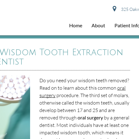
325 Oakwo
Home
About
Patient In
 Wisdom Tooth Extraction
ntist
Do you need your wisdom teeth removed?
Read on to learn about this common
oral
surgery
procedure. The third set of molars,
otherwise called the wisdom teeth, usually
develop between 17 and 25 and are
removed through
oral surgery
by a general
dentist. Most individuals have at least one
impacted wisdom tooth, which means it