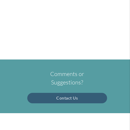
Comments or
Suggestions?
Contact Us