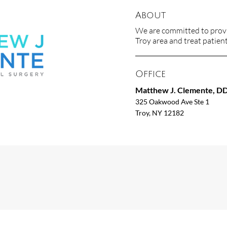
About
We are committed to provid
Troy area and treat patients
Office
Matthew J. Clemente, D
325 Oakwood Ave Ste 1
Troy, NY 12182