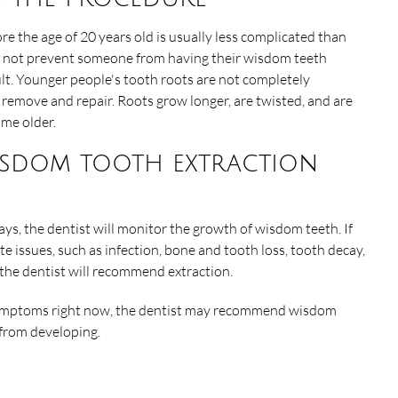
 the age of 20 years old is usually less complicated than
es not prevent someone from having their wisdom teeth
lt. Younger people's tooth roots are not completely
remove and repair. Roots grow longer, are twisted, and are
ome older.
isdom tooth extraction
ays, the dentist will monitor the growth of wisdom teeth. If
te issues, such as infection, bone and tooth loss, tooth decay,
the dentist will recommend extraction.
y symptoms right now, the dentist may recommend wisdom
 from developing.