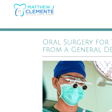
Oral Surgery for
from a General De