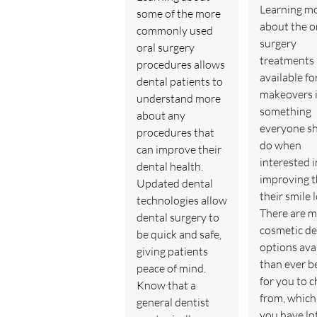
Learning m
some of the more
about the o
commonly used
surgery
oral surgery
treatments
procedures allows
available fo
dental patients to
makeovers 
understand more
something
about any
everyone s
procedures that
do when
can improve their
interested i
dental health.
improving 
Updated dental
their smile 
technologies allow
There are 
dental surgery to
cosmetic de
be quick and safe,
options ava
giving patients
than ever b
peace of mind.
for you to 
Know that a
from, whic
general dentist
you have lot