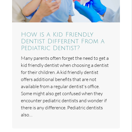
How is a Kid Friendly
Dentist Different From a
Pediatric Dentist?
Many parents often forget the need to get a
kid friendly dentist when choosing a dentist
for their children. A kid friendly dentist
offers additional benefits that are not
available from a regular dentist's office.
Some might also get confused when they
encounter pediatric dentists and wonder if
there is any difference. Pediatric dentists
also…