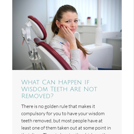
What Can Happen If
Wisdom Teeth Are Not
Removed?
There is no golden rule that makes it
compulsory for you to have your wisdom
teeth removed, but most people have at
least one of them taken out at some point in