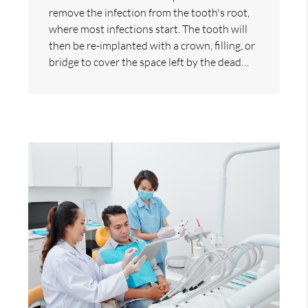
remove the infection from the tooth's root,
where most infections start. The tooth will
then be re-implanted with a crown, filling, or
bridge to cover the space left by the dead…