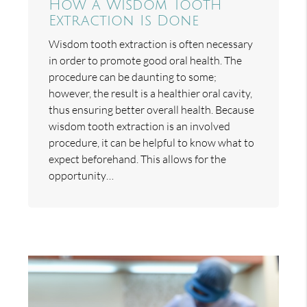
How a Wisdom Tooth
Extraction Is Done
Wisdom tooth extraction is often necessary
in order to promote good oral health. The
procedure can be daunting to some;
however, the result is a healthier oral cavity,
thus ensuring better overall health. Because
wisdom tooth extraction is an involved
procedure, it can be helpful to know what to
expect beforehand. This allows for the
opportunity…