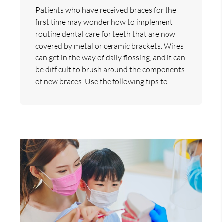
Patients who have received braces for the
first time may wonder how to implement
routine dental care for teeth that are now
covered by metal or ceramic brackets. Wires
can get in the way of daily flossing, and it can
be difficult to brush around the components
of new braces. Use the following tips to…