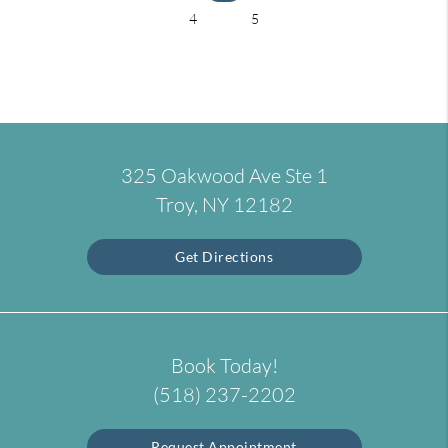
4
5
325 Oakwood Ave Ste 1
Troy, NY 12182
Get Directions
Book Today!
(518) 237-2202
Request Appointment