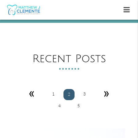
Recent Posts
«
»
1
3
2
4
5