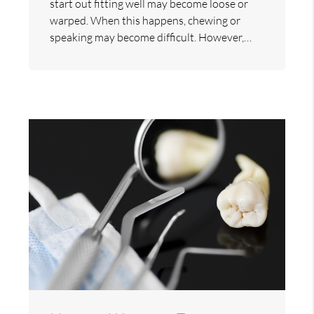
start out fitting well may become loose or
warped. When this happens, chewing or
speaking may become difficult. However,…