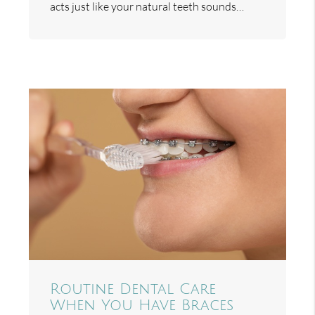
acts just like your natural teeth sounds…
Routine Dental Care
When You Have Braces