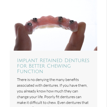
Implant Retained Dentures
for Better Chewing
Function
There is no denying the many benefits
associated with dentures. If you have them,
you already know how much they can
change your life. Poorly fit dentures can
make it difficult to chew. Even dentures that