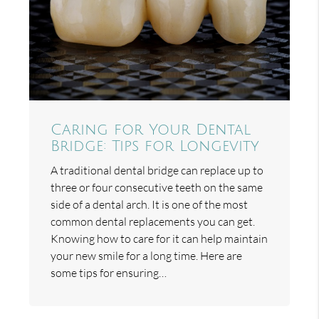
Caring for Your Dental
Bridge: Tips for Longevity
A traditional dental bridge can replace up to
three or four consecutive teeth on the same
side of a dental arch. It is one of the most
common dental replacements you can get.
Knowing how to care for it can help maintain
your new smile for a long time. Here are
some tips for ensuring…