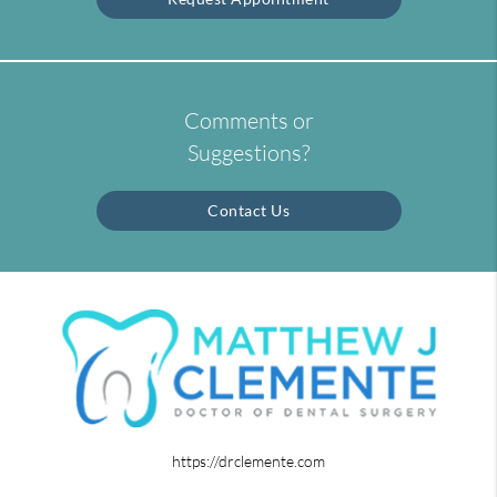
Comments or
Suggestions?
Contact Us
https://drclemente.com