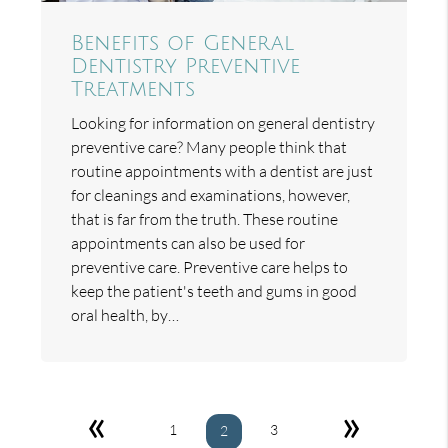
Benefits of General
Dentistry Preventive
Treatments
Looking for information on general dentistry
preventive care? Many people think that
routine appointments with a dentist are just
for cleanings and examinations, however,
that is far from the truth. These routine
appointments can also be used for
preventive care. Preventive care helps to
keep the patient's teeth and gums in good
oral health, by…
«
»
1
3
2