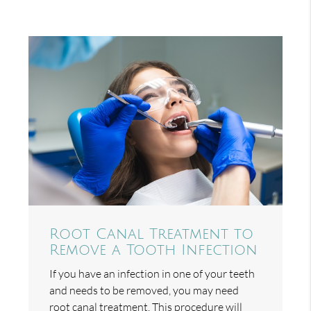
Root Canal Treatment to
Remove a Tooth Infection
If you have an infection in one of your teeth
and needs to be removed, you may need
root canal treatment. This procedure will