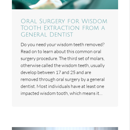
Oral Surgery for Wisdom
Tooth Extraction from a
General Dentist
Do you need your wisdom teeth removed?
Read on to learn about this common oral
surgery procedure. The third set of molars,
otherwise called the wisdom teeth, usually
develop between 17 and 25 and are
removed through oral surgery by a general
dentist. Most individuals have at least one
impacted wisdom tooth, which means it…