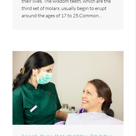
their lives. The wisdom teeth, which are the
third set of molars, usually begin to erupt
around the ages of 17 to 25.Common…