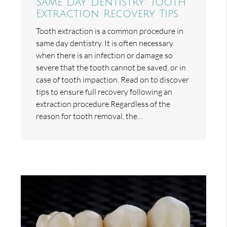
Same Day Dentistry: Tooth
Extraction Recovery Tips
Tooth extraction is a common procedure in
same day dentistry. It is often necessary
when there is an infection or damage so
severe that the tooth cannot be saved, or in
case of tooth impaction. Read on to discover
tips to ensure full recovery following an
extraction procedure.Regardless of the
reason for tooth removal, the…