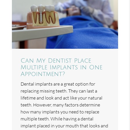
Can My Dentist Place
Multiple Implants in One
Appointment?
Dental implants are a great option for
replacing missing teeth. They can last a
lifetime and look and act like your natural
teeth. However, many factors determine
how many implants you need to replace
multiple teeth. While having a dental
implant placed in your mouth that looks and