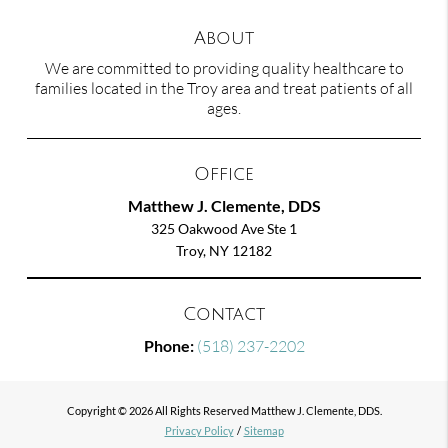
About
We are committed to providing quality healthcare to
families located in the Troy area and treat patients of all
ages.
Office
Matthew J. Clemente, DDS
325 Oakwood Ave Ste 1
Troy, NY 12182
Contact
Phone:
(518) 237-2202
Copyright © 2026 All Rights Reserved Matthew J. Clemente, DDS.
Privacy Policy
/
Sitemap