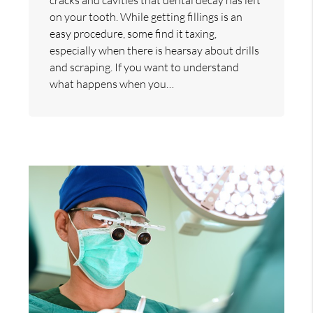
on your tooth. While getting fillings is an
easy procedure, some find it taxing,
especially when there is hearsay about drills
and scraping. If you want to understand
what happens when you…