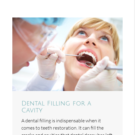
Dental Filling for a
Cavity
A dental filling is indispensable when it
comes to teeth restoration. It can fill the
cracks and cavities that dental decay has left